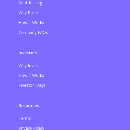
Start Raising
Why Raise
How It Works
Company FAQs
Investors
Why Invest
How It Works
Investor FAQs
Resources
Terms
Privacy Policy