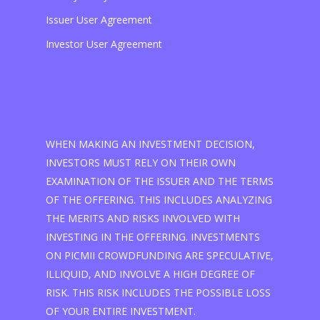
Issuer User Agreement
Investor User Agreement
WHEN MAKING AN INVESTMENT DECISION,
INVESTORS MUST RELY ON THEIR OWN
EXAMINATION OF THE ISSUER AND THE TERMS
OF THE OFFERING. THIS INCLUDES ANALYZING
THE MERITS AND RISKS INVOLVED WITH
INVESTING IN THE OFFERING. INVESTMENTS
ON PICMII CROWDFUNDING ARE SPECULATIVE,
ILLIQUID, AND INVOLVE A HIGH DEGREE OF
RISK. THIS RISK INCLUDES THE POSSIBLE LOSS
OF YOUR ENTIRE INVESTMENT.