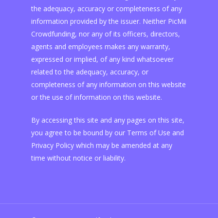
the adequacy, accuracy or completeness of any
information provided by the issuer. Neither PicMii
Crowdfunding, nor any of its officers, directors,
agents and employees makes any warranty,
expressed or implied, of any kind whatsoever
related to the adequacy, accuracy, or
completeness of any information on this website
or the use of information on this website.
By accessing this site and any pages on this site,
you agree to be bound by our Terms of Use and
Privacy Policy which may be amended at any
time without notice or liability.