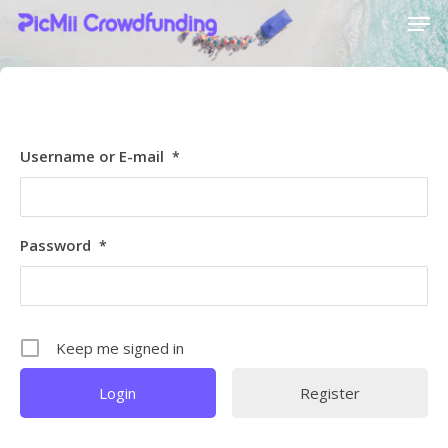
[ultimatemember_social_login id=6369]
Hit enter to search or ESC to close
Username or E-mail
*
Password
*
Keep me signed in
Register