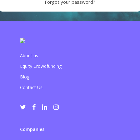
Forgot your password?
About us
Equity Crowdfunding
Blog
Contact Us
Companies