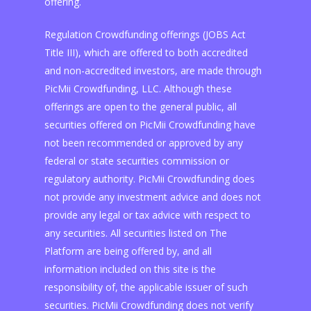
offering.
Regulation Crowdfunding offerings (JOBS Act
Title III), which are offered to both accredited
and non-accredited investors, are made through
PicMii Crowdfunding, LLC. Although these
offerings are open to the general public, all
securities offered on PicMii Crowdfunding have
not been recommended or approved by any
federal or state securities commission or
regulatory authority. PicMii Crowdfunding does
not provide any investment advice and does not
provide any legal or tax advice with respect to
any securities. All securities listed on The
Platform are being offered by, and all
information included on this site is the
responsibility of, the applicable issuer of such
securities. PicMii Crowdfunding does not verify