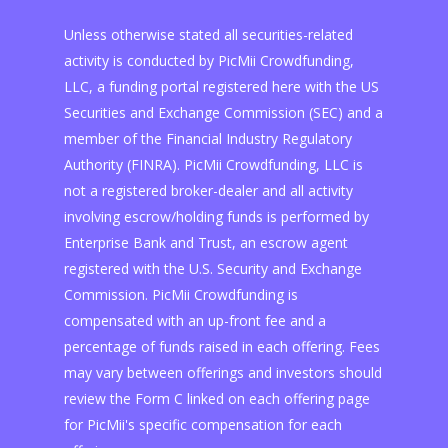
Unless otherwise stated all securities-related
activity is conducted by PicMii Crowdfunding,
LLC, a funding portal registered here with the US
Securities and Exchange Commission (SEC) and a
member of the Financial Industry Regulatory
Authority (FINRA). PicMii Crowdfunding, LLC is
not a registered broker-dealer and all activity
involving escrow/holding funds is performed by
Enterprise Bank and Trust, an escrow agent
registered with the U.S. Security and Exchange
Commission. PicMii Crowdfunding is
compensated with an up-front fee and a
percentage of funds raised in each offering. Fees
may vary between offerings and investors should
review the Form C linked on each offering page
for PicMii's specific compensation for each