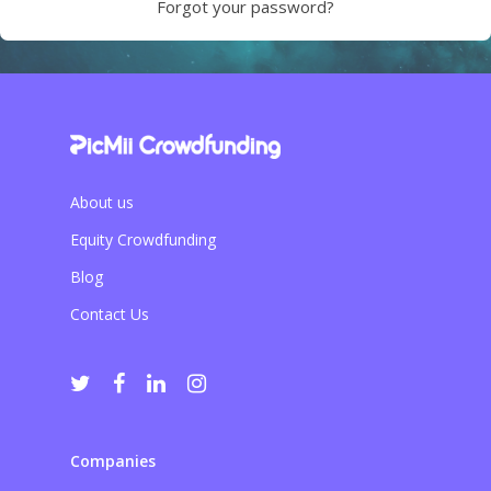
Forgot your password?
About us
Equity Crowdfunding
Blog
Contact Us
Companies