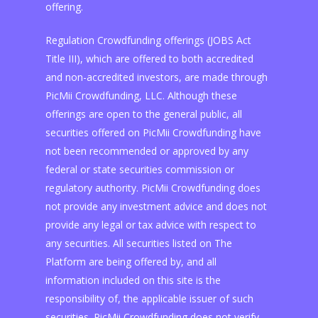
offering.
Regulation Crowdfunding offerings (JOBS Act
Title III), which are offered to both accredited
and non-accredited investors, are made through
PicMii Crowdfunding, LLC. Although these
offerings are open to the general public, all
securities offered on PicMii Crowdfunding have
not been recommended or approved by any
federal or state securities commission or
regulatory authority. PicMii Crowdfunding does
not provide any investment advice and does not
provide any legal or tax advice with respect to
any securities. All securities listed on The
Platform are being offered by, and all
information included on this site is the
responsibility of, the applicable issuer of such
securities. PicMii Crowdfunding does not verify