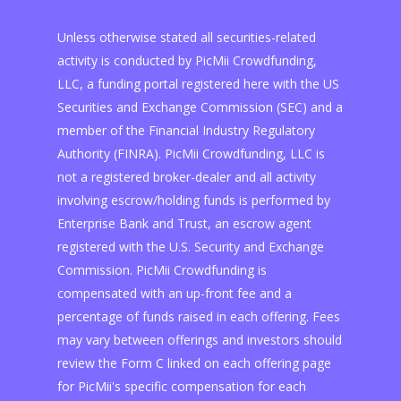
Unless otherwise stated all securities-related
activity is conducted by PicMii Crowdfunding,
LLC, a funding portal registered here with the US
Securities and Exchange Commission (SEC) and a
member of the Financial Industry Regulatory
Authority (FINRA). PicMii Crowdfunding, LLC is
not a registered broker-dealer and all activity
involving escrow/holding funds is performed by
Enterprise Bank and Trust, an escrow agent
registered with the U.S. Security and Exchange
Commission. PicMii Crowdfunding is
compensated with an up-front fee and a
percentage of funds raised in each offering. Fees
may vary between offerings and investors should
review the Form C linked on each offering page
for PicMii's specific compensation for each