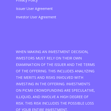
Privacy Policy
Issuer User Agreement
Investor User Agreement
WHEN MAKING AN INVESTMENT DECISION,
INVESTORS MUST RELY ON THEIR OWN
EXAMINATION OF THE ISSUER AND THE TERMS
OF THE OFFERING. THIS INCLUDES ANALYZING
THE MERITS AND RISKS INVOLVED WITH
INVESTING IN THE OFFERING. INVESTMENTS
ON PICMII CROWDFUNDING ARE SPECULATIVE,
ILLIQUID, AND INVOLVE A HIGH DEGREE OF
RISK. THIS RISK INCLUDES THE POSSIBLE LOSS
OF YOUR ENTIRE INVESTMENT.