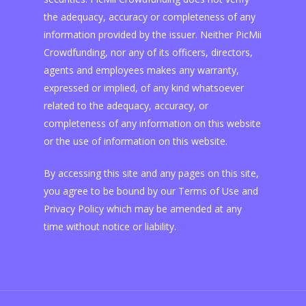
the adequacy, accuracy or completeness of any
information provided by the issuer. Neither PicMii
Crowdfunding, nor any of its officers, directors,
agents and employees makes any warranty,
expressed or implied, of any kind whatsoever
related to the adequacy, accuracy, or
completeness of any information on this website
or the use of information on this website.
By accessing this site and any pages on this site,
you agree to be bound by our Terms of Use and
Privacy Policy which may be amended at any
time without notice or liability.