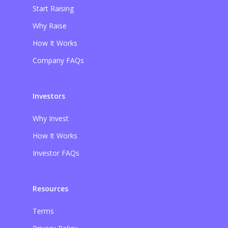
Start Raising
Why Raise
How It Works
Company FAQs
Investors
Why Invest
How It Works
Investor FAQs
Resources
Terms