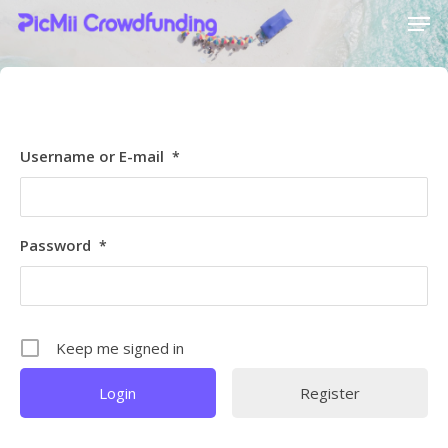
[ultimatemember_social_login id=6369]
Hit enter to search or ESC to close
Username or E-mail
*
Password
*
Keep me signed in
Register