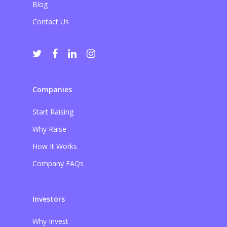
Blog
Contact Us
Companies
Start Raising
Why Raise
How It Works
Company FAQs
Investors
Why Invest