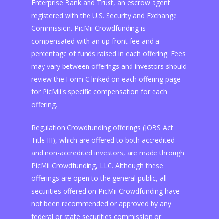
Enterprise Bank and Trust, an escrow agent
registered with the U.S. Security and Exchange
Commission. PicMii Crowdfunding is
compensated with an up-front fee and a
percentage of funds raised in each offering. Fees
may vary between offerings and investors should
review the Form C linked on each offering page
for PicMii's specific compensation for each
offering.
Regulation Crowdfunding offerings (JOBS Act
Title III), which are offered to both accredited
and non-accredited investors, are made through
PicMii Crowdfunding, LLC. Although these
offerings are open to the general public, all
securities offered on PicMii Crowdfunding have
not been recommended or approved by any
federal or state securities commission or