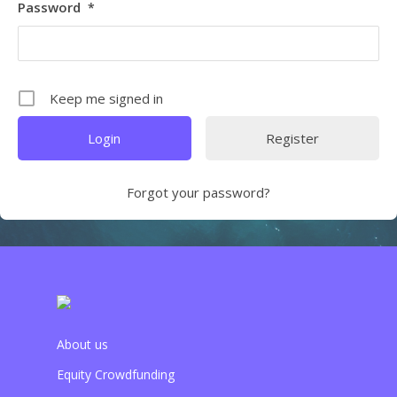
Password
*
Keep me signed in
Register
Forgot your password?
About us
Equity Crowdfunding