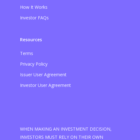
How It Works
Investor FAQs
Resources
Terms
Privacy Policy
Issuer User Agreement
Investor User Agreement
WHEN MAKING AN INVESTMENT DECISION,
INVESTORS MUST RELY ON THEIR OWN