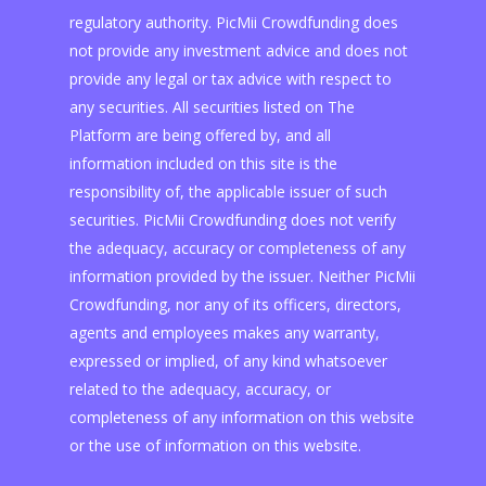
regulatory authority. PicMii Crowdfunding does
not provide any investment advice and does not
provide any legal or tax advice with respect to
any securities. All securities listed on The
Platform are being offered by, and all
information included on this site is the
responsibility of, the applicable issuer of such
securities. PicMii Crowdfunding does not verify
the adequacy, accuracy or completeness of any
information provided by the issuer. Neither PicMii
Crowdfunding, nor any of its officers, directors,
agents and employees makes any warranty,
expressed or implied, of any kind whatsoever
related to the adequacy, accuracy, or
completeness of any information on this website
or the use of information on this website.