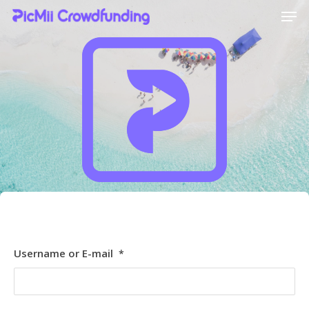
Hit enter to search or ESC to close
[ultimatemember_social_login id=6369]
Username or E-mail
*