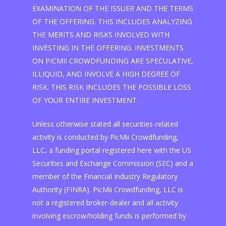
EXAMINATION OF THE ISSUER AND THE TERMS
OF THE OFFERING. THIS INCLUDES ANALYZING
THE MERITS AND RISKS INVOLVED WITH
INVESTING IN THE OFFERING. INVESTMENTS
ON PICMII CROWDFUNDING ARE SPECULATIVE,
ILLIQUID, AND INVOLVE A HIGH DEGREE OF
RISK. THIS RISK INCLUDES THE POSSIBLE LOSS
OF YOUR ENTIRE INVESTMENT.
Unless otherwise stated all securities-related
activity is conducted by PicMii Crowdfunding,
LLC, a funding portal registered here with the US
Securities and Exchange Commission (SEC) and a
member of the Financial Industry Regulatory
Authority (FINRA). PicMii Crowdfunding, LLC is
not a registered broker-dealer and all activity
involving escrow/holding funds is performed by