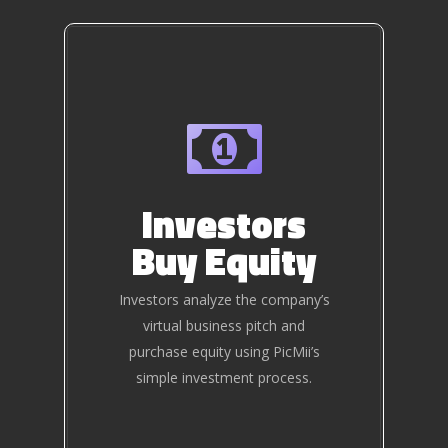
Investors
Buy Equity
Investors analyze the company’s
virtual business pitch and
purchase equity using PicMii’s
simple investment process.