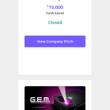
15,000
$
Funds Raised
Closed
View Company Pitch