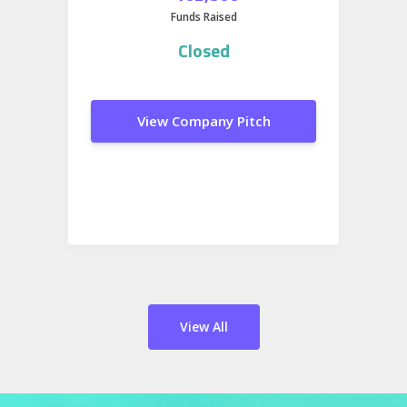
Funds Raised
Closed
View Company Pitch
View All