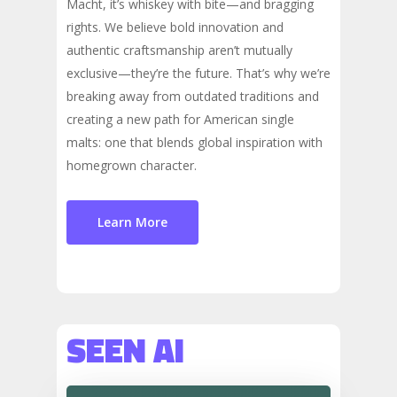
Macht, it’s whiskey with bite—and bragging
rights. We believe bold innovation and
authentic craftsmanship aren’t mutually
exclusive—they’re the future. That’s why we’re
breaking away from outdated traditions and
creating a new path for American single
malts: one that blends global inspiration with
homegrown character.
Learn More
SEEN AI