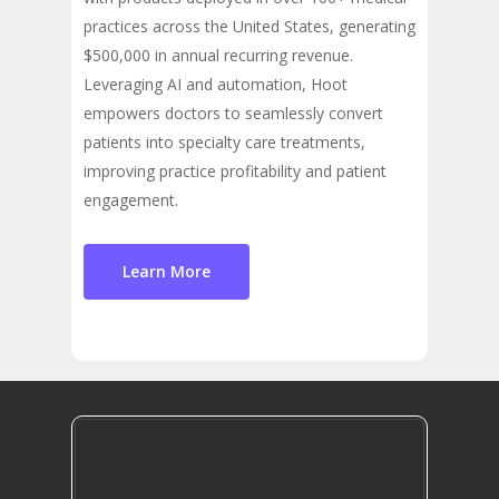
practices across the United States, generating
$500,000 in annual recurring revenue.
Leveraging AI and automation, Hoot
empowers doctors to seamlessly convert
patients into specialty care treatments,
improving practice profitability and patient
engagement.
Learn More