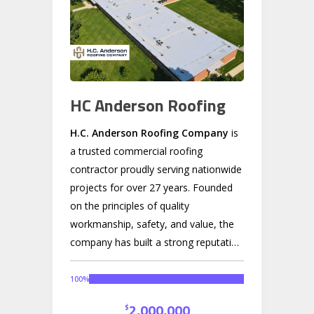
HC Anderson Roofing
H.C. Anderson Roofing Company
is
a trusted commercial roofing
contractor proudly serving nationwide
projects for over 27 years. Founded
on the principles of quality
workmanship, safety, and value, the
company has built a strong reputation
across the Rock River Valley and
beyond as a leader in flat and low-
100
%
slope commercial roofing systems.
2,000,000
$