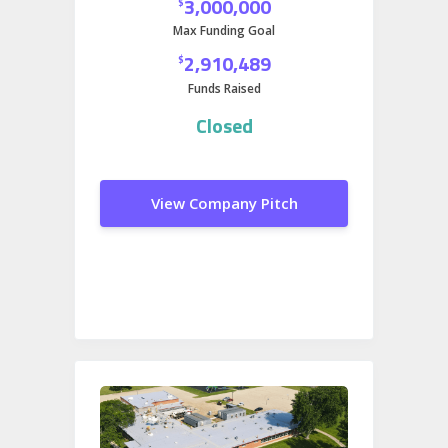
3,000,000
$
expanding into gaming.
Max Funding Goal
2,910,489
$
Funds Raised
Closed
View Company Pitch