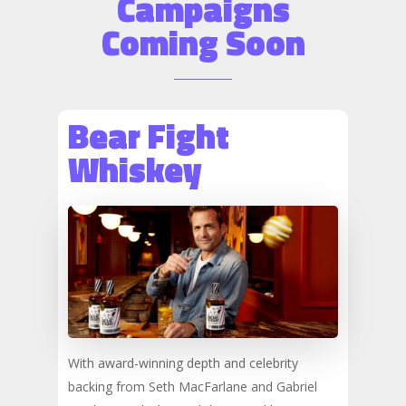
Campaigns
Coming Soon
Bear Fight
Whiskey
With award-winning depth and celebrity
backing from Seth MacFarlane and Gabriel