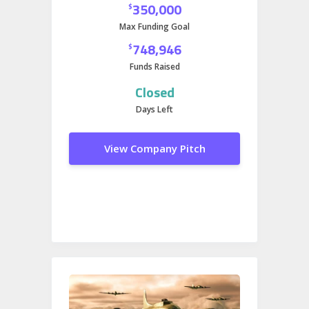
350,000
$
Max Funding Goal
748,946
$
Funds Raised
Closed
Days Left
View Company Pitch