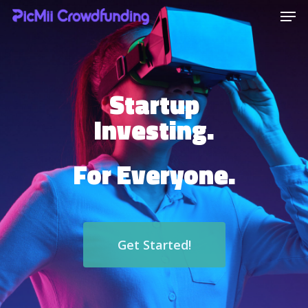
Hit enter to search or ESC to close
Startup
Investing.
For Everyone.
Get Started!