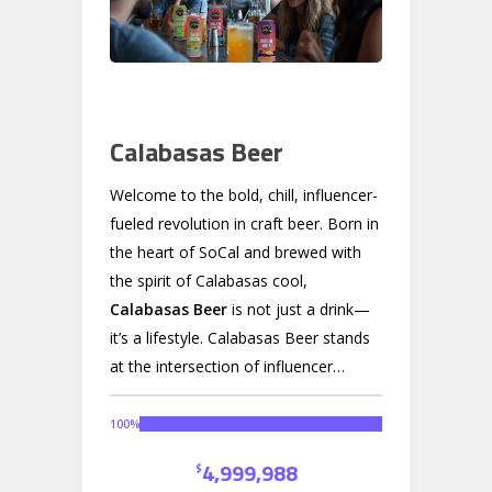
Calabasas Beer
Welcome to the bold, chill, influencer-
fueled revolution in craft beer. Born in
the heart of SoCal and brewed with
the spirit of Calabasas cool,
Calabasas Beer
is not just a drink—
it’s a lifestyle. Calabasas Beer stands
at the intersection of influencer
power, authentic storytelling, and
premium craft brewing. With over
10
100
%
million followers
through founder
4,999,988
$
Carl Dawson Jr., we have direct