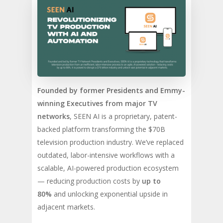
Founded by former Presidents and Emmy-
winning Executives from major TV
networks
, SEEN AI is a proprietary, patent-
backed platform transforming the $70B
television production industry. We’ve replaced
outdated, labor-intensive workflows with a
scalable, AI-powered production ecosystem
— reducing production costs by
up to
80%
and unlocking exponential upside in
adjacent markets.