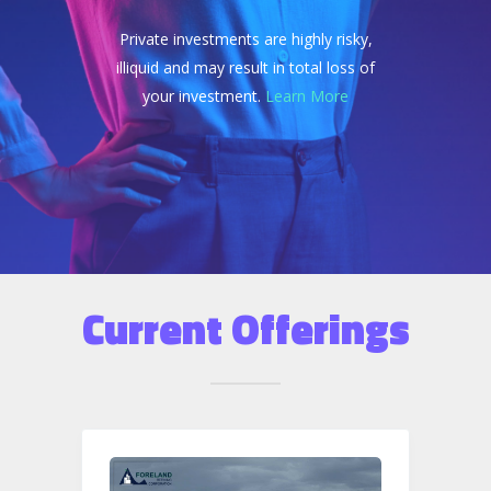
Private investments are highly risky,
illiquid and may result in total loss of
your investment.
Learn More
Current Offerings