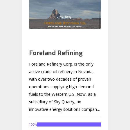
Foreland Refining
Foreland Refinery Corp. is the only
active crude oil refinery in Nevada,
with over two decades of proven
operations supplying high-demand
fuels to the Western U.S. Now, as a
subsidiary of Sky Quarry, an
innovative energy solutions company,
Foreland is preparing to scale by
using recycled heavy oil from Sky
100
%