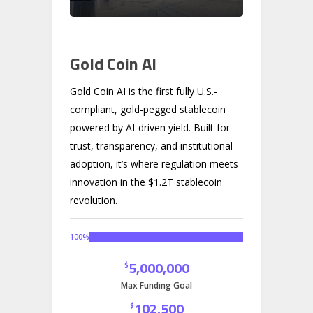
Gold Coin AI
Gold Coin AI is the first fully U.S.-
compliant, gold-pegged stablecoin
powered by AI-driven yield. Built for
trust, transparency, and institutional
adoption, it’s where regulation meets
innovation in the $1.2T stablecoin
revolution.
100
%
5,000,000
$
Max Funding Goal
102,500
$