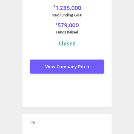
Quarry’s Utah facility. This move will
1,235,000
$
help strengthen fuel security in the
Max Funding Goal
Western U.S and add a sustainable
579,000
$
edge to an already reliable operation.
Funds Raised
Closed
View Company Pitch