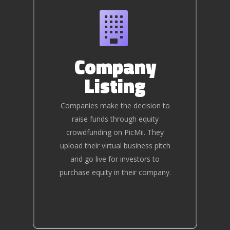
Company
Listing
Companies make the decision to
raise funds through equity
crowdfunding on PicMii. They
upload their virtual business pitch
and go live for investors to
purchase equity in their company.