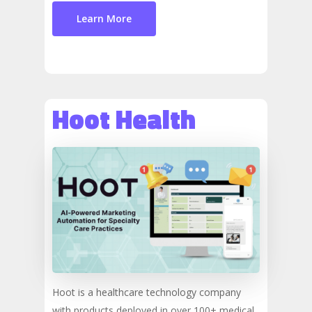
Learn More
Hoot Health
Hoot is a healthcare technology company
with products deployed in over 100+ medical