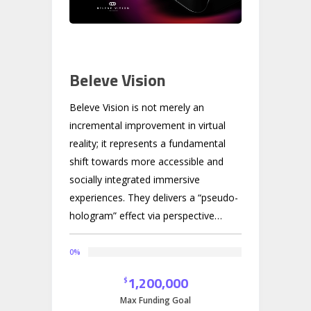
Beleve Vision
Beleve Vision is not merely an
incremental improvement in virtual
reality; it represents a fundamental
shift towards more accessible and
socially integrated immersive
experiences. They delivers a “pseudo-
hologram” effect via perspective
tracking, which is significantly more
practical and affordable than true
0
%
light-field holography. Their
1,200,000
$
technology avoids the significant
Max Funding Goal
technical and cost barriers of true