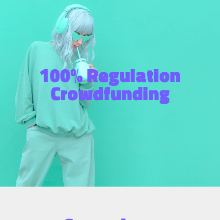
100% Regulation
Crowdfunding