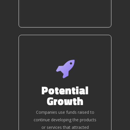
Potential
Growth
Companies use funds raised to
continue developing the products
or services that attracted