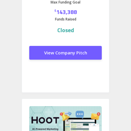
Max Funding Goal
access to a massive, engaged
143,388
$
audience primed for product
Funds Raised
discovery and brand loyalty.
Closed
View Company Pitch