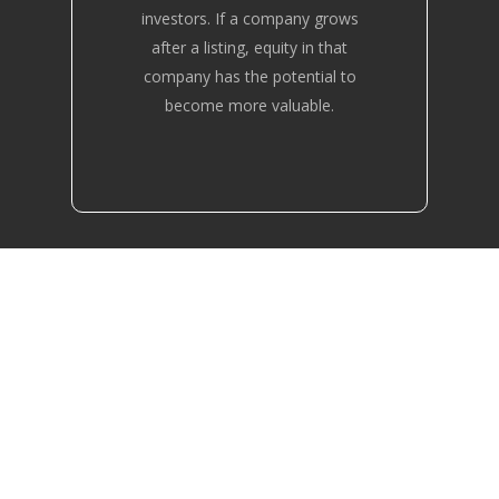
investors. If a company grows
after a listing, equity in that
company has the potential to
become more valuable.