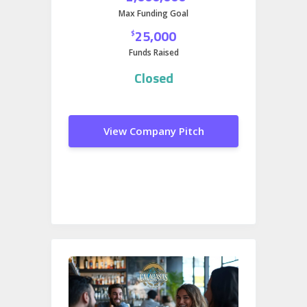
Max Funding Goal
25,000
$
Funds Raised
Closed
View Company Pitch