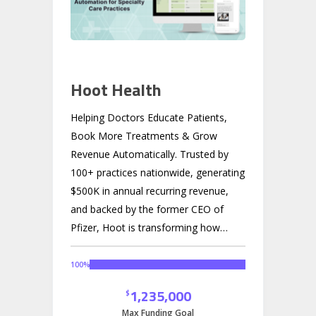
Hoot Health
Helping Doctors Educate Patients,
Book More Treatments & Grow
Revenue Automatically.
Trusted by
100+ practices nationwide, generating
$500K in annual recurring revenue,
and backed by the former CEO of
Pfizer, Hoot is transforming how
doctors communicate with patients in
a $20B market hungry for innovation.
100
%
1,235,000
$
Max Funding Goal