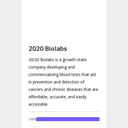
2020 Biolabs
20/20 Biolabs is a growth-state
company developing and
commercializing blood tests that aid
in prevention and detection of
cancers and chronic diseases that are
affordable, accurate, and easily
accessible.
100
%