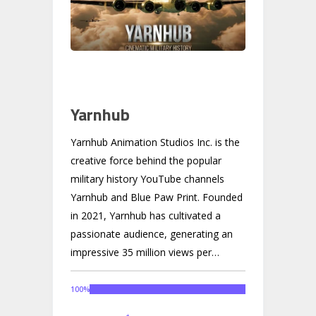
Yarnhub
Yarnhub Animation Studios Inc. is the
creative force behind the popular
military history YouTube channels
Yarnhub and Blue Paw Print. Founded
in 2021, Yarnhub has cultivated a
passionate audience, generating an
impressive 35 million views per
month. Building on this success and
recognizing the demand from its loyal
100
%
community, Yarnhub is now