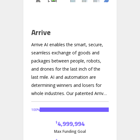
Arrive
Arrive AI enables the smart, secure,
seamless exchange of goods and
packages between people, robots,
and drones for the last inch of the
last mile. AI and automation are
determining winners and losers for
whole industries. Our patented Arrive
Point technology powers a smart
Mailbox-as-a-Service (MaaS)
100
%
platform, empowering leaders in
4,999,994
$
autonomous logistics to deliver the
Max Funding Goal
future, now. We are not the drone or