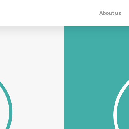
About us