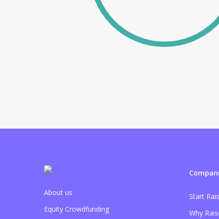
Compani
About us
Start Rai
Equity Crowdfunding
Why Rais