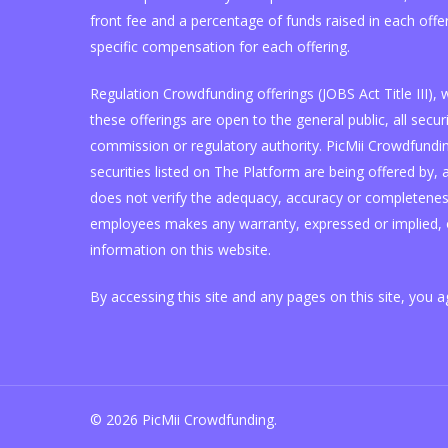
front fee and a percentage of funds raised in each offe
specific compensation for each offering.
Regulation Crowdfunding offerings (JOBS Act Title III)
these offerings are open to the general public, all se
commission or regulatory authority. PicMii Crowdfunding
securities listed on The Platform are being offered by, a
does not verify the adequacy, accuracy or completeness 
employees makes any warranty, expressed or implied, o
information on this website.
By accessing this site and any pages on this site, you 
© 2026 PicMii Crowdfunding.