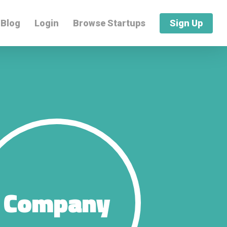
Blog
Login
Browse Startups
Sign Up
Company