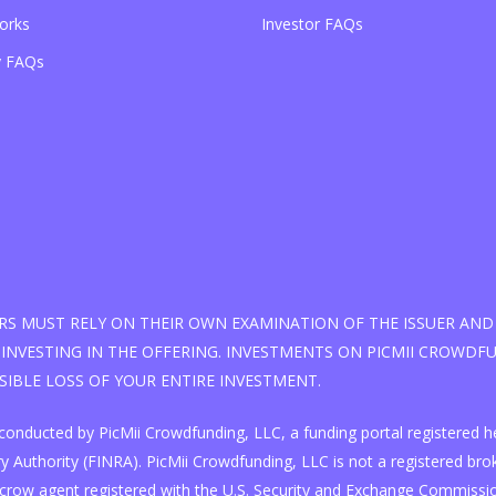
orks
Investor FAQs
 FAQs
S MUST RELY ON THEIR OWN EXAMINATION OF THE ISSUER AND 
INVESTING IN THE OFFERING. INVESTMENTS ON PICMII CROWDFUN
SSIBLE LOSS OF YOUR ENTIRE INVESTMENT.
 is conducted by PicMii Crowdfunding, LLC, a funding portal registere
 Authority (FINRA). PicMii Crowdfunding, LLC is not a registered broke
scrow agent registered with the U.S. Security and Exchange Commissi