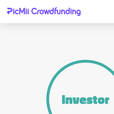
Hit enter to search or ESC to close
Investor