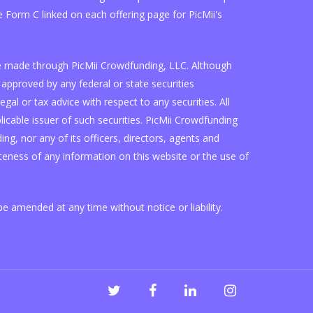
 Form C linked on each offering page for PicMii's
are made through PicMii Crowdfunding, LLC. Although
approved by any federal or state securities
l or tax advice with respect to any securities. All
plicable issuer of such securities. PicMii Crowdfunding
g, nor any of its officers, directors, agents and
eness of any information on this website or the use of
e amended at any time without notice or liability.