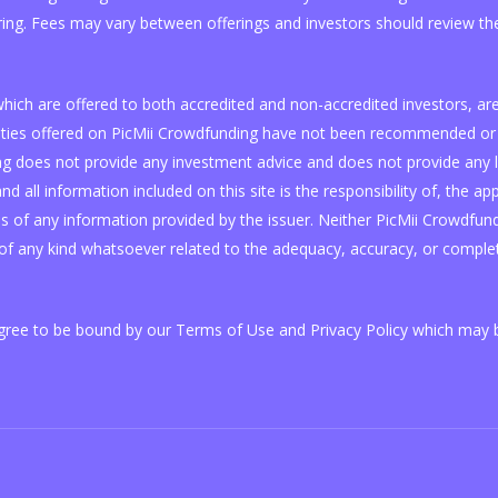
ring. Fees may vary between offerings and investors should review the
, which are offered to both accredited and non-accredited investors, 
curities offered on PicMii Crowdfunding have not been recommended or 
 does not provide any investment advice and does not provide any lega
nd all information included on this site is the responsibility of, the ap
of any information provided by the issuer. Neither PicMii Crowdfundin
f any kind whatsoever related to the adequacy, accuracy, or complet
agree to be bound by our Terms of Use and Privacy Policy which may b