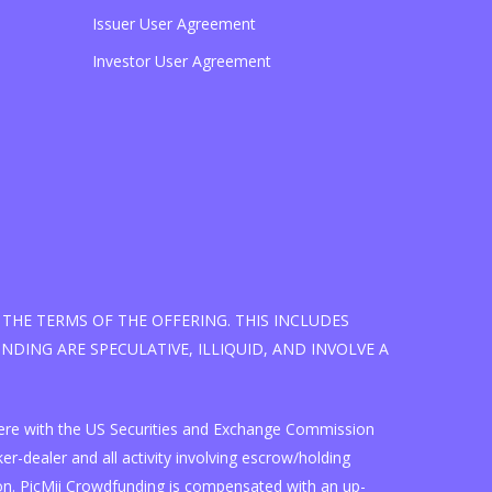
Issuer User Agreement
Investor User Agreement
THE TERMS OF THE OFFERING. THIS INCLUDES
DING ARE SPECULATIVE, ILLIQUID, AND INVOLVE A
d here with the US Securities and Exchange Commission
r-dealer and all activity involving escrow/holding
on. PicMii Crowdfunding is compensated with an up-