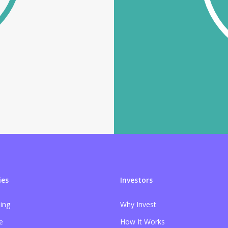
es
Investors
sing
Why Invest
e
How It Works