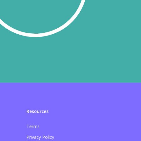
Resources
Terms
Privacy Policy