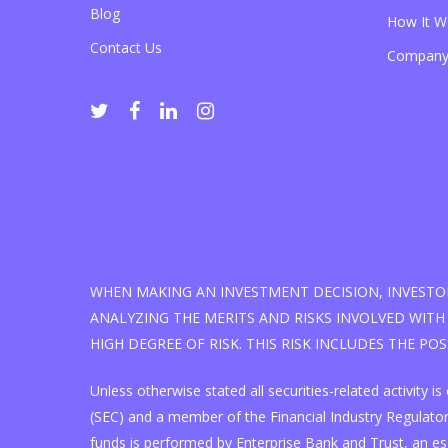
Blog
How It W
Contact Us
Company
WHEN MAKING AN INVESTMENT DECISION, INVESTOR
ANALYZING THE MERITS AND RISKS INVOLVED WITH 
HIGH DEGREE OF RISK. THIS RISK INCLUDES THE PO
Unless otherwise stated all securities-related activity
(SEC) and a member of the Financial Industry Regulatory
funds is performed by Enterprise Bank and Trust, an e