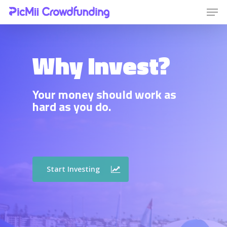
Why Invest?
Hit enter to search or ESC to close
Your money should work as
hard as you do.
Start Investing