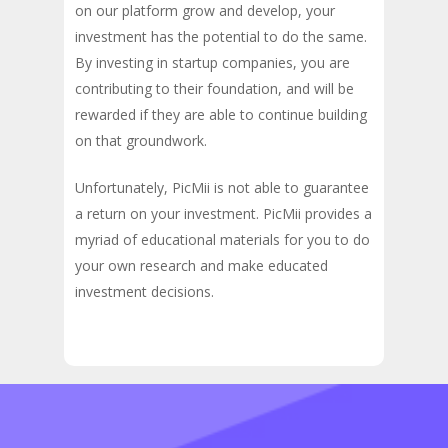
on our platform grow and develop, your
investment has the potential to do the same.
By investing in startup companies, you are
contributing to their foundation, and will be
rewarded if they are able to continue building
on that groundwork.
Unfortunately, PicMii is not able to guarantee
a return on your investment. PicMii provides a
myriad of educational materials for you to do
your own research and make educated
investment decisions.