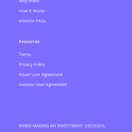
Why Invest
How It Works
Investor FAQs
Resources
Terms
Privacy Policy
Issuer User Agreement
Investor User Agreement
WHEN MAKING AN INVESTMENT DECISION,