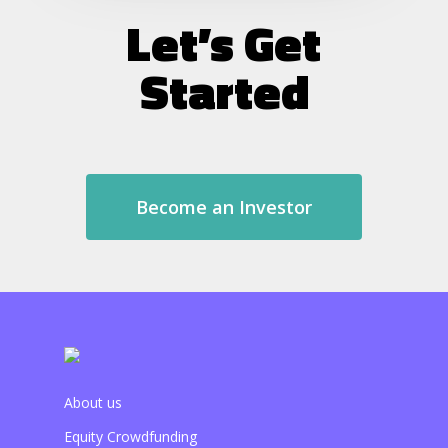
Let’s Get
Started
Become an Investor
About us
Equity Crowdfunding