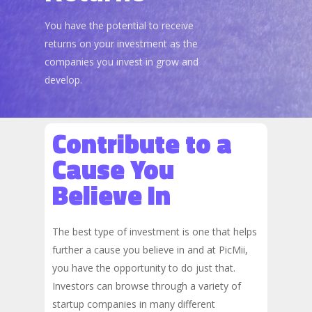
You have the potential to receive
returns on your investment as the
companies you invest in grow and
develop.
Contribute to a
Cause You
Believe In
The best type of investment is one that helps
further a cause you believe in and at PicMii,
you have the opportunity to do just that.
Investors can browse through a variety of
startup companies in many different