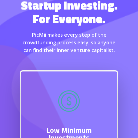
Startup Investing.
For Everyone.
PicMii makes every step of the
crowdfunding process easy, so anyone
can find their inner venture capitalist.
Low Minimum
Investments