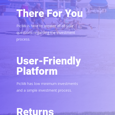
There For You
PicMii is here to answer all of your
questions regarding the investment
process.
User-Friendly
Platform
PicMii has low minimum investments
and a simple investment process.
Returns