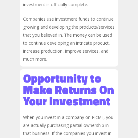
investment is officially complete.
Companies use investment funds to continue
growing and developing the products/services
that you believed in. The money can be used
to continue developing an intricate product,
increase production, improve services, and
much more.
Opportunity to
Make Returns On
Your Investment
When you invest in a company on PicMii, you
are actually purchasing partial ownership in
that business. If the companies you invest in