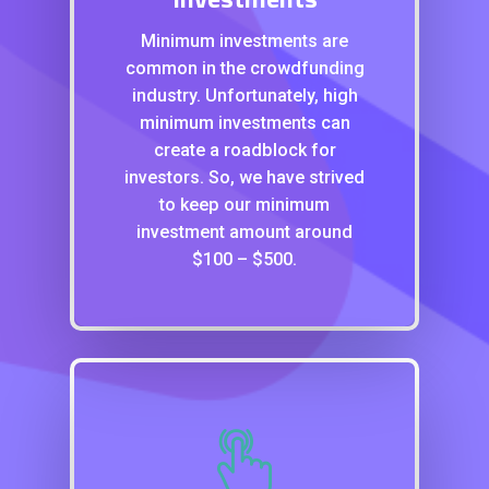
Minimum investments are
common in the crowdfunding
industry. Unfortunately, high
minimum investments can
create a roadblock for
investors. So, we have strived
to keep our minimum
investment amount around
$100 – $500.