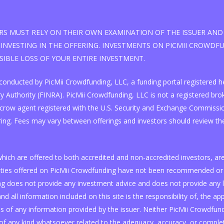
S MUST RELY ON THEIR OWN EXAMINATION OF THE ISSUER AND 
INVESTING IN THE OFFERING. INVESTMENTS ON PICMII CROWDFUN
SSIBLE LOSS OF YOUR ENTIRE INVESTMENT.
 is conducted by PicMii Crowdfunding, LLC, a funding portal registere
 Authority (FINRA). PicMii Crowdfunding, LLC is not a registered broke
scrow agent registered with the U.S. Security and Exchange Commissi
ring. Fees may vary between offerings and investors should review the
, which are offered to both accredited and non-accredited investors, 
curities offered on PicMii Crowdfunding have not been recommended or 
 does not provide any investment advice and does not provide any lega
nd all information included on this site is the responsibility of, the ap
of any information provided by the issuer. Neither PicMii Crowdfundin
f any kind whatsoever related to the adequacy, accuracy, or complet