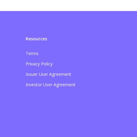
Resources
Terms
Privacy Policy
Issuer User Agreement
Investor User Agreement