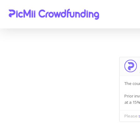
The cou
Prior in
Hit enter to search or ESC to close
at a 15
Please