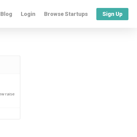
Blog
Login
Browse Startups
Sign Up
new raise