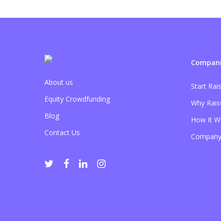
Compani
About us
Start Rai
Equity Crowdfunding
Why Rais
Blog
How It W
Contact Us
Company