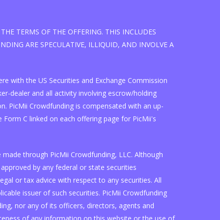
THE TERMS OF THE OFFERING. THIS INCLUDES
DING ARE SPECULATIVE, ILLIQUID, AND INVOLVE A
d here with the US Securities and Exchange Commission
r-dealer and all activity involving escrow/holding
on. PicMii Crowdfunding is compensated with an up-
 Form C linked on each offering page for PicMii's
are made through PicMii Crowdfunding, LLC. Although
approved by any federal or state securities
l or tax advice with respect to any securities. All
plicable issuer of such securities. PicMii Crowdfunding
g, nor any of its officers, directors, agents and
eness of any information on this website or the use of