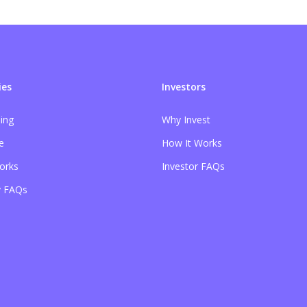
es
Investors
sing
Why Invest
e
How It Works
orks
Investor FAQs
 FAQs