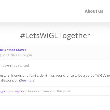
About us
#LetsWiGLTogether
Dr Ahmad Glover
July 03, 2024 at 6:48pm
ntdown has started:
vestors, friends and family, don’t miss your chance to be a part of WiGL’s 
% discount on
(
See more
)
sign up
or
sign in
to like or comment on this post.