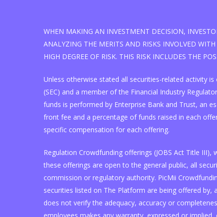
WHEN MAKING AN INVESTMENT DECISION, INVESTOR
ANALYZING THE MERITS AND RISKS INVOLVED WITH 
HIGH DEGREE OF RISK. THIS RISK INCLUDES THE PO
Unless otherwise stated all securities-related activity
(SEC) and a member of the Financial Industry Regulatory
funds is performed by Enterprise Bank and Trust, an e
front fee and a percentage of funds raised in each offe
specific compensation for each offering.
Regulation Crowdfunding offerings (JOBS Act Title III)
these offerings are open to the general public, all se
commission or regulatory authority. PicMii Crowdfunding
securities listed on The Platform are being offered by, a
does not verify the adequacy, accuracy or completeness 
employees makes any warranty, expressed or implied, o