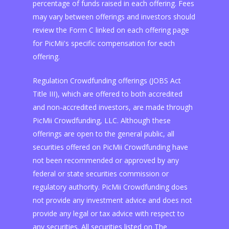
percentage of funds raised in each offering. Fees
may vary between offerings and investors should
review the Form C linked on each offering page
for PicMii's specific compensation for each
offering.
Regulation Crowdfunding offerings (JOBS Act
Title III), which are offered to both accredited
and non-accredited investors, are made through
PicMii Crowdfunding, LLC. Although these
offerings are open to the general public, all
securities offered on PicMii Crowdfunding have
not been recommended or approved by any
federal or state securities commission or
regulatory authority. PicMii Crowdfunding does
not provide any investment advice and does not
provide any legal or tax advice with respect to
any securities. All securities listed on The