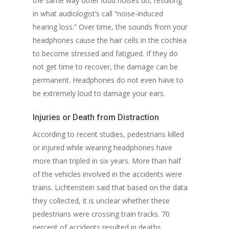
the same way other loud noises do, resulting
in what audiologist’s call “noise-induced
hearing loss.” Over time, the sounds from your
headphones cause the hair cells in the cochlea
to become stressed and fatigued. If they do
not get time to recover, the damage can be
permanent. Headphones do not even have to
be extremely loud to damage your ears.
Injuries or Death from Distraction
According to recent studies, pedestrians killed
or injured while wearing headphones have
more than tripled in six years. More than half
of the vehicles involved in the accidents were
trains. Lichtenstein said that based on the data
they collected, it is unclear whether these
pedestrians were crossing train tracks. 70
percent of accidents resulted in deaths.