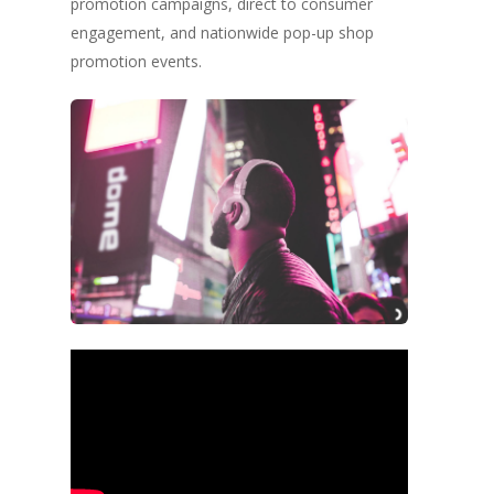
promotion campaigns, direct to consumer
engagement, and nationwide pop-up shop
promotion events.