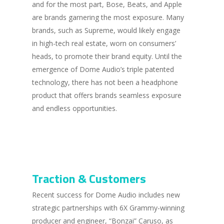
and for the most part, Bose, Beats, and Apple
are brands garnering the most exposure. Many
brands, such as Supreme, would likely engage
in high-tech real estate, worn on consumers’
heads, to promote their brand equity. Until the
emergence of Dome Audio’s triple patented
technology, there has not been a headphone
product that offers brands seamless exposure
and endless opportunities.
Traction & Customers
Recent success for Dome Audio includes new
strategic partnerships with 6X Grammy-winning
producer and engineer, “Bonzai” Caruso, as