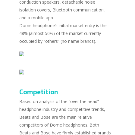
conduction speakers, detachable noise
isolation covers, Bluetooth communication,
and a mobile app.
Dome headphone’s initial market entry is the
48% (almost 50%) of the market currently
occupied by “others” (no name brands).
Competition
Based on analysis of the “over the head”
headphone industry and competitive trends,
Beats and Bose are the main relative
competitors of Dome headphones. Both
Beats and Bose have firmly established brands