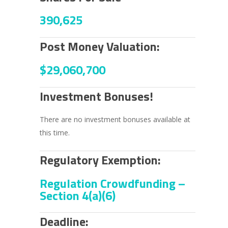
390,625
Post Money Valuation:
$29,060,700
Investment Bonuses!
There are no investment bonuses available at
this time.
Regulatory Exemption:
Regulation Crowdfunding –
Section 4(a)(6)
Deadline: