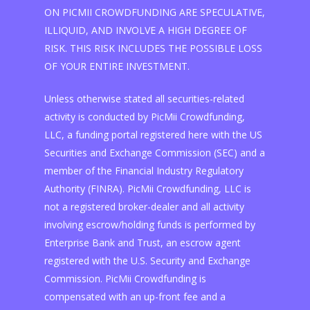
ON PICMII CROWDFUNDING ARE SPECULATIVE,
ILLIQUID, AND INVOLVE A HIGH DEGREE OF
RISK. THIS RISK INCLUDES THE POSSIBLE LOSS
OF YOUR ENTIRE INVESTMENT.
Unless otherwise stated all securities-related
activity is conducted by PicMii Crowdfunding,
LLC, a funding portal registered here with the US
Securities and Exchange Commission (SEC) and a
member of the Financial Industry Regulatory
Authority (FINRA). PicMii Crowdfunding, LLC is
not a registered broker-dealer and all activity
involving escrow/holding funds is performed by
Enterprise Bank and Trust, an escrow agent
registered with the U.S. Security and Exchange
Commission. PicMii Crowdfunding is
compensated with an up-front fee and a