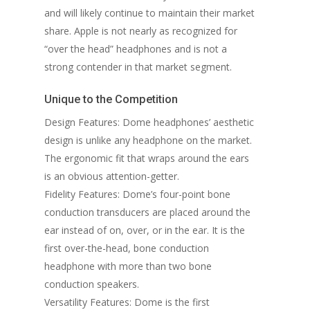
and will likely continue to maintain their market
share. Apple is not nearly as recognized for
“over the head” headphones and is not a
strong contender in that market segment.
Unique to the Competition
Design Features: Dome headphones’ aesthetic
design is unlike any headphone on the market.
The ergonomic fit that wraps around the ears
is an obvious attention-getter.
Fidelity Features: Dome’s four-point bone
conduction transducers are placed around the
ear instead of on, over, or in the ear. It is the
first over-the-head, bone conduction
headphone with more than two bone
conduction speakers.
Versatility Features: Dome is the first