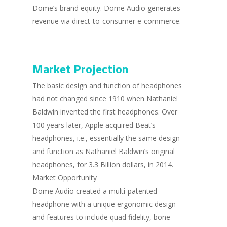
Dome’s brand equity. Dome Audio generates
revenue via direct-to-consumer e-commerce.
Market Projection
The basic design and function of headphones
had not changed since 1910 when Nathaniel
Baldwin invented the first headphones. Over
100 years later, Apple acquired Beat’s
headphones, i.e., essentially the same design
and function as Nathaniel Baldwin’s original
headphones, for 3.3 Billion dollars, in 2014.
Market Opportunity
Dome Audio created a multi-patented
headphone with a unique ergonomic design
and features to include quad fidelity, bone