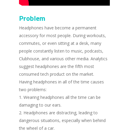
Problem
Headphones have become a permanent
accessory for most people. During workouts,
commutes, or even sitting at a desk, many
people constantly listen to music, podcasts,
Clubhouse, and various other media. Analytics
suggest headphones are the fifth most
consumed tech product on the market.
Having headphones in all of the time causes
two problems:
1. Wearing headphones all the time can be
damaging to our ears.
2. Headphones are distracting, leading to
dangerous situations, especially when behind
the wheel of a car.