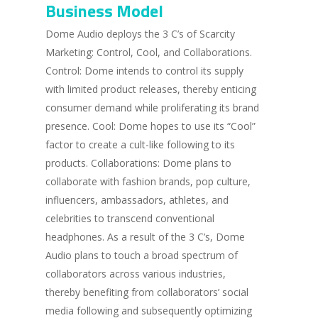
Business Model
Dome Audio deploys the 3 C’s of Scarcity
Marketing: Control, Cool, and Collaborations.
Control: Dome intends to control its supply
with limited product releases, thereby enticing
consumer demand while proliferating its brand
presence. Cool: Dome hopes to use its “Cool”
factor to create a cult-like following to its
products. Collaborations: Dome plans to
collaborate with fashion brands, pop culture,
influencers, ambassadors, athletes, and
celebrities to transcend conventional
headphones. As a result of the 3 C’s, Dome
Audio plans to touch a broad spectrum of
collaborators across various industries,
thereby benefiting from collaborators’ social
media following and subsequently optimizing