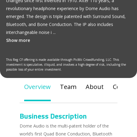
changed since first invented in 1910. After 110 years, a
revolutionary headphone experience by Dome Audio has
emerged. The design is triple patented with Surround Sound,
Bluetooth, and Bone Conduction. The IP also includes
interchangeable noise i
...
Show more
This Reg CF offering is made available through PicMii Crowdfunding, LLC. This
investment is speculative, illiquid, and involves a high degree of risk, including the
possible loss of your entire investment.
Overview
Team
About
Communi
Business Description
Dome Audio is the multi-patent holder of the
world’s first Quad Bone Conduction, Bluetooth