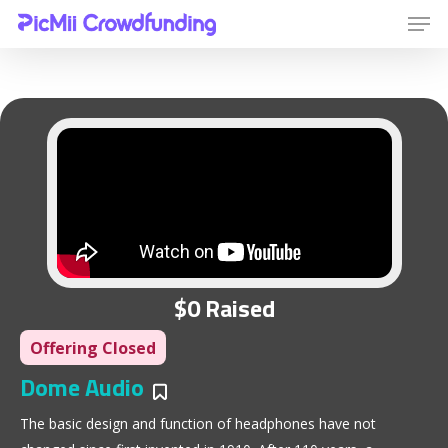
Hit enter to search or ESC to close
$0 Raised
Offering Closed
Dome Audio
Bookmarks
The basic design and function of headphones have not