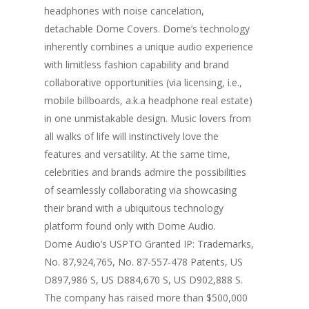
headphones with noise cancelation,
detachable Dome Covers. Dome’s technology
inherently combines a unique audio experience
with limitless fashion capability and brand
collaborative opportunities (via licensing, i.e.,
mobile billboards, a.k.a headphone real estate)
in one unmistakable design. Music lovers from
all walks of life will instinctively love the
features and versatility. At the same time,
celebrities and brands admire the possibilities
of seamlessly collaborating via showcasing
their brand with a ubiquitous technology
platform found only with Dome Audio.
Dome Audio’s USPTO Granted IP: Trademarks,
No. 87,924,765, No. 87-557-478 Patents, US
D897,986 S, US D884,670 S, US D902,888 S.
The company has raised more than $500,000