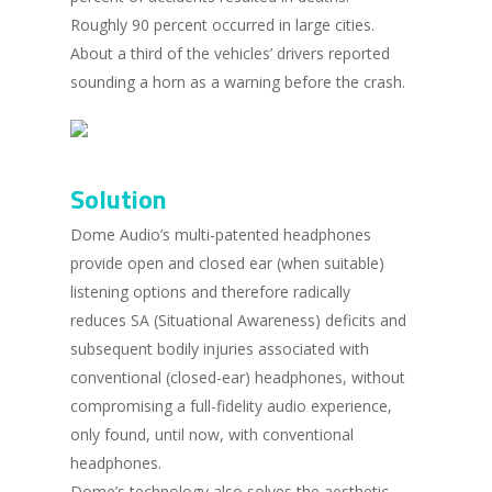
Roughly 90 percent occurred in large cities.
About a third of the vehicles’ drivers reported
sounding a horn as a warning before the crash.
Solution
Dome Audio’s multi-patented headphones
provide open and closed ear (when suitable)
listening options and therefore radically
reduces SA (Situational Awareness) deficits and
subsequent bodily injuries associated with
conventional (closed-ear) headphones, without
compromising a full-fidelity audio experience,
only found, until now, with conventional
headphones.
Dome’s technology also solves the aesthetic