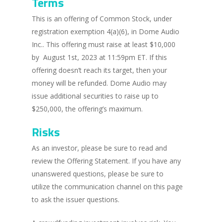
Terms
This is an offering of Common Stock, under
registration exemption 4(a)(6), in Dome Audio
Inc.. This offering must raise at least $10,000
by August 1st, 2023 at 11:59pm ET. If this
offering doesn’t reach its target, then your
money will be refunded. Dome Audio may
issue additional securities to raise up to
$250,000, the offering’s maximum.
Risks
As an investor, please be sure to read and
review the Offering Statement. If you have any
unanswered questions, please be sure to
utilize the communication channel on this page
to ask the issuer questions.