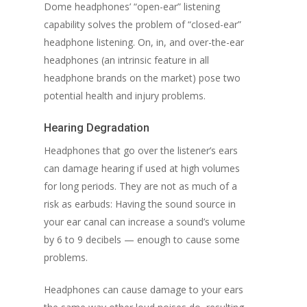
Dome headphones’ “open-ear” listening
capability solves the problem of “closed-ear”
headphone listening. On, in, and over-the-ear
headphones (an intrinsic feature in all
headphone brands on the market) pose two
potential health and injury problems.
Hearing Degradation
Headphones that go over the listener’s ears
can damage hearing if used at high volumes
for long periods. They are not as much of a
risk as earbuds: Having the sound source in
your ear canal can increase a sound’s volume
by 6 to 9 decibels — enough to cause some
problems.
Headphones can cause damage to your ears