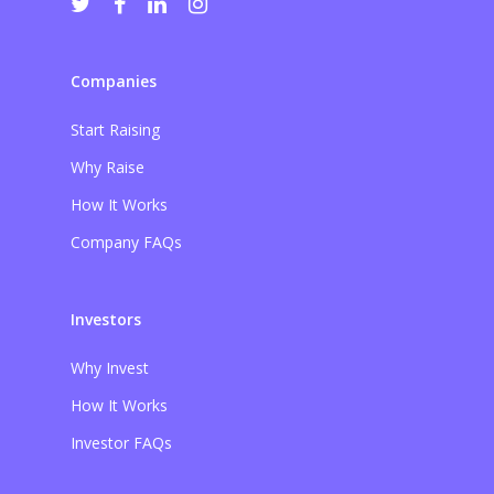
Companies
Start Raising
Why Raise
How It Works
Company FAQs
Investors
Why Invest
How It Works
Investor FAQs