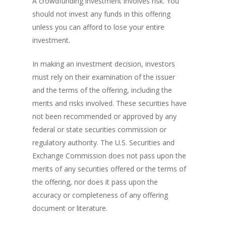
A crowdfunding investment involves risk. You
should not invest any funds in this offering
unless you can afford to lose your entire
investment.
In making an investment decision, investors
must rely on their examination of the issuer
and the terms of the offering, including the
merits and risks involved. These securities have
not been recommended or approved by any
federal or state securities commission or
regulatory authority. The U.S. Securities and
Exchange Commission does not pass upon the
merits of any securities offered or the terms of
the offering, nor does it pass upon the
accuracy or completeness of any offering
document or literature.