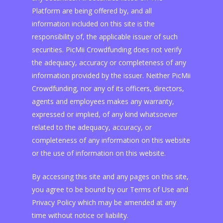
Platform are being offered by, and all
information included on this site is the
responsibility of, the applicable issuer of such
securities. PicMii Crowdfunding does not verify
the adequacy, accuracy or completeness of any
information provided by the issuer. Neither PicMii
Crowdfunding, nor any of its officers, directors,
agents and employees makes any warranty,
expressed or implied, of any kind whatsoever
related to the adequacy, accuracy, or
completeness of any information on this website
or the use of information on this website.
By accessing this site and any pages on this site,
you agree to be bound by our Terms of Use and
Privacy Policy which may be amended at any
time without notice or liability.