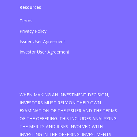
Resources
Terms
Privacy Policy
Issuer User Agreement
Investor User Agreement
WHEN MAKING AN INVESTMENT DECISION,
INVESTORS MUST RELY ON THEIR OWN
EXAMINATION OF THE ISSUER AND THE TERMS
OF THE OFFERING. THIS INCLUDES ANALYZING
THE MERITS AND RISKS INVOLVED WITH
INVESTING IN THE OFFERING. INVESTMENTS