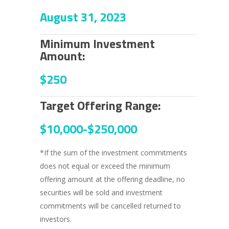
August 31, 2023
Minimum Investment
Amount:
$250
Target Offering Range:
$10,000-
$250,000
*If the sum of the investment commitments
does not equal or exceed the minimum
offering amount at the offering deadline, no
securities will be sold and investment
commitments will be cancelled returned to
investors.