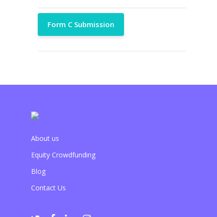
Form C Submission
About us
Equity Crowdfunding
Blog
Contact Us