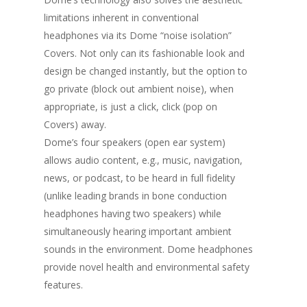
limitations inherent in conventional
headphones via its Dome “noise isolation”
Covers. Not only can its fashionable look and
design be changed instantly, but the option to
go private (block out ambient noise), when
appropriate, is just a click, click (pop on
Covers) away.
Dome’s four speakers (open ear system)
allows audio content, e.g., music, navigation,
news, or podcast, to be heard in full fidelity
(unlike leading brands in bone conduction
headphones having two speakers) while
simultaneously hearing important ambient
sounds in the environment. Dome headphones
provide novel health and environmental safety
features.