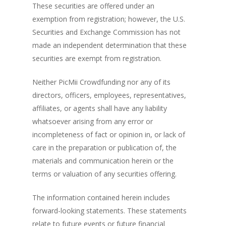
These securities are offered under an
exemption from registration; however, the U.S.
Securities and Exchange Commission has not
made an independent determination that these
securities are exempt from registration.
Neither PicMii Crowdfunding nor any of its
directors, officers, employees, representatives,
affiliates, or agents shall have any liability
whatsoever arising from any error or
incompleteness of fact or opinion in, or lack of
care in the preparation or publication of, the
materials and communication herein or the
terms or valuation of any securities offering.
The information contained herein includes
forward-looking statements. These statements
relate to future events or future financial