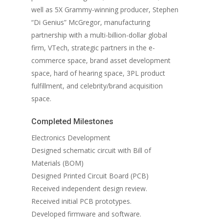
well as 5X Grammy-winning producer, Stephen
“Di Genius” McGregor, manufacturing
partnership with a multi-billion-dollar global
firm, VTech, strategic partners in the e-
commerce space, brand asset development
space, hard of hearing space, 3PL product
fulfillment, and celebrity/brand acquisition
space.
Completed Milestones
Electronics Development
Designed schematic circuit with Bill of
Materials (BOM)
Designed Printed Circuit Board (PCB)
Received independent design review.
Received initial PCB prototypes.
Developed firmware and software.