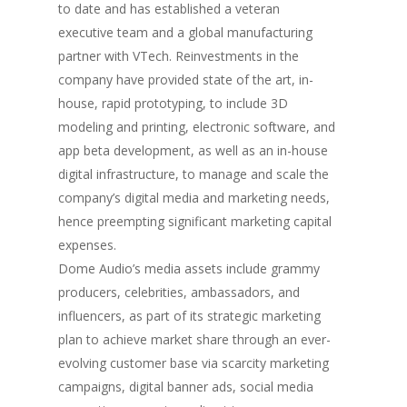
to date and has established a veteran
executive team and a global manufacturing
partner with VTech. Reinvestments in the
company have provided state of the art, in-
house, rapid prototyping, to include 3D
modeling and printing, electronic software, and
app beta development, as well as an in-house
digital infrastructure, to manage and scale the
company’s digital media and marketing needs,
hence preempting significant marketing capital
expenses.
Dome Audio’s media assets include grammy
producers, celebrities, ambassadors, and
influencers, as part of its strategic marketing
plan to achieve market share through an ever-
evolving customer base via scarcity marketing
campaigns, digital banner ads, social media