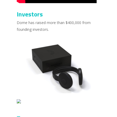
Investors
Dome has raised more than $400,000 from
founding investors.