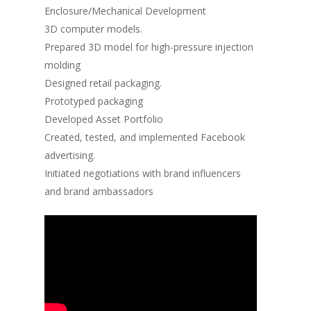
Enclosure/Mechanical Development
3D computer models.
Prepared 3D model for high-pressure injection
molding
Designed retail packaging.
Prototyped packaging
Developed Asset Portfolio
Created, tested, and implemented Facebook
advertising.
Initiated negotiations with brand influencers
and brand ambassadors