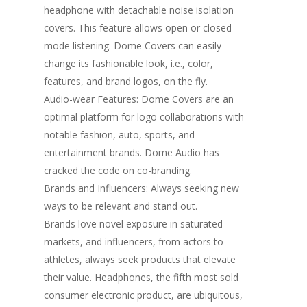
headphone with detachable noise isolation
covers. This feature allows open or closed
mode listening. Dome Covers can easily
change its fashionable look, i.e., color,
features, and brand logos, on the fly.
Audio-wear Features: Dome Covers are an
optimal platform for logo collaborations with
notable fashion, auto, sports, and
entertainment brands. Dome Audio has
cracked the code on co-branding.
Brands and Influencers: Always seeking new
ways to be relevant and stand out.
Brands love novel exposure in saturated
markets, and influencers, from actors to
athletes, always seek products that elevate
their value. Headphones, the fifth most sold
consumer electronic product, are ubiquitous,