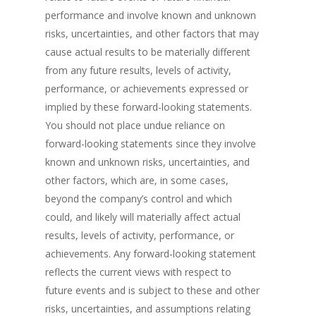
performance and involve known and unknown
risks, uncertainties, and other factors that may
cause actual results to be materially different
from any future results, levels of activity,
performance, or achievements expressed or
implied by these forward-looking statements.
You should not place undue reliance on
forward-looking statements since they involve
known and unknown risks, uncertainties, and
other factors, which are, in some cases,
beyond the company’s control and which
could, and likely will materially affect actual
results, levels of activity, performance, or
achievements. Any forward-looking statement
reflects the current views with respect to
future events and is subject to these and other
risks, uncertainties, and assumptions relating