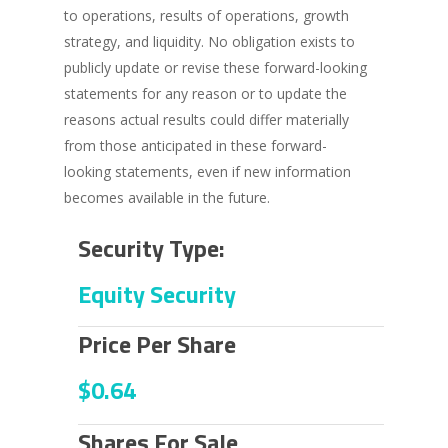
to operations, results of operations, growth
strategy, and liquidity. No obligation exists to
publicly update or revise these forward-looking
statements for any reason or to update the
reasons actual results could differ materially
from those anticipated in these forward-
looking statements, even if new information
becomes available in the future.
Security Type:
Equity Security
Price Per Share
$0.64
Shares For Sale