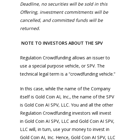
Deadline, no securities will be sold in this
Offering, investment commitments will be
cancelled, and committed funds will be
returned.
NOTE TO INVESTORS ABOUT THE SPV
Regulation Crowdfunding allows an issuer to
use a special purpose vehicle, or SPV. The
technical legal term is a “crowdfunding vehicle.”
In this case, while the name of the Company
itself is Gold Coin AI, Inc., the name of the SPV
is Gold Coin AI SPV, LLC. You and all the other
Regulation Crowdfunding investors will invest
in Gold Coin AI SPV, LLC and Gold Coin AI SPV,
LLC will, in turn, use your money to invest in
Gold Coin AI, Inc. Hence, Gold Coin AI SPV, LLC