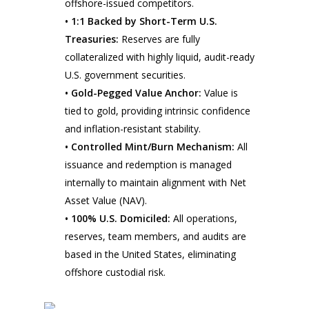
offshore-issued competitors.
• 1:1 Backed by Short-Term U.S.
Treasuries:
Reserves are fully
collateralized with highly liquid, audit-ready
U.S. government securities.
• Gold-Pegged Value Anchor:
Value is
tied to gold, providing intrinsic confidence
and inflation-resistant stability.
• Controlled Mint/Burn Mechanism:
All
issuance and redemption is managed
internally to maintain alignment with Net
Asset Value (NAV).
• 100% U.S. Domiciled:
All operations,
reserves, team members, and audits are
based in the United States, eliminating
offshore custodial risk.