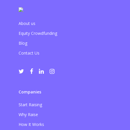
About us
Equity Crowdfunding
Blog
Contact Us
Companies
Start Raising
Why Raise
How It Works