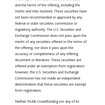
and the terms of the offering, including the
merits and risks involved. These securities have
not been recommended or approved by any
federal or state securities commission or
regulatory authority. The U.S. Securities and
Exchange Commission does not pass upon the
merits of any securities offered or the terms of
the offering, nor does it pass upon the
accuracy or completeness of any offering
document or literature. These securities are
offered under an exemption from registration;
however, the U.S. Securities and Exchange
Commission has not made an independent
determination that these securities are exempt
from registration.
Neither PicMii Crowdfunding nor any of its