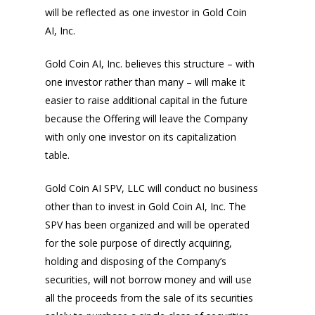
will be reflected as one investor in Gold Coin
AI, Inc.
Gold Coin AI, Inc. believes this structure – with
one investor rather than many – will make it
easier to raise additional capital in the future
because the Offering will leave the Company
with only one investor on its capitalization
table.
Gold Coin AI SPV, LLC will conduct no business
other than to invest in Gold Coin AI, Inc. The
SPV has been organized and will be operated
for the sole purpose of directly acquiring,
holding and disposing of the Company’s
securities, will not borrow money and will use
all the proceeds from the sale of its securities