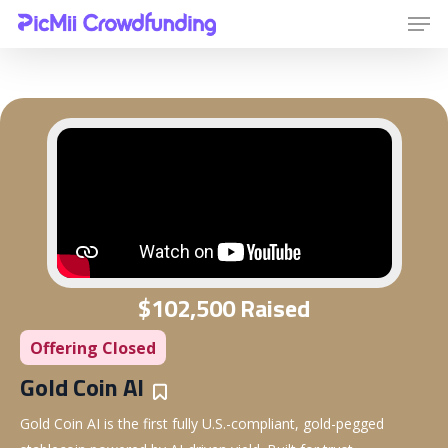
Hit enter to search or ESC to close
$102,500 Raised
Offering Closed
Gold Coin AI
Bookmarks
Gold Coin AI is the first fully U.S.-compliant, gold-pegged