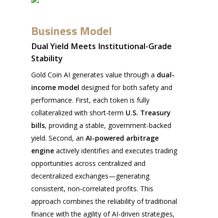
Business Model
Dual Yield Meets Institutional-Grade
Stability
Gold Coin AI generates value through a
dual-
income model
designed for both safety and
performance. First, each token is fully
collateralized with short-term
U.S. Treasury
bills
, providing a stable, government-backed
yield. Second, an
AI-powered arbitrage
engine
actively identifies and executes trading
opportunities across centralized and
decentralized exchanges—generating
consistent, non-correlated profits. This
approach combines the reliability of traditional
finance with the agility of AI-driven strategies,