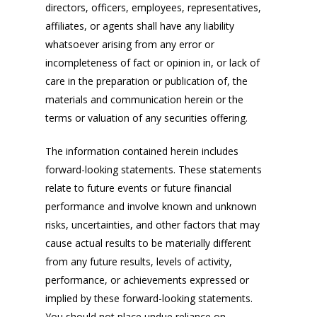
directors, officers, employees, representatives,
affiliates, or agents shall have any liability
whatsoever arising from any error or
incompleteness of fact or opinion in, or lack of
care in the preparation or publication of, the
materials and communication herein or the
terms or valuation of any securities offering.
The information contained herein includes
forward-looking statements. These statements
relate to future events or future financial
performance and involve known and unknown
risks, uncertainties, and other factors that may
cause actual results to be materially different
from any future results, levels of activity,
performance, or achievements expressed or
implied by these forward-looking statements.
You should not place undue reliance on