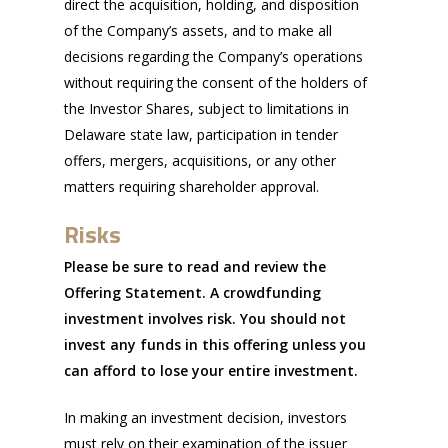
direct the acquisition, holding, and disposition
of the Company’s assets, and to make all
decisions regarding the Company’s operations
without requiring the consent of the holders of
the Investor Shares, subject to limitations in
Delaware state law, participation in tender
offers, mergers, acquisitions, or any other
matters requiring shareholder approval.
Risks
Please be sure to read and review the
Offering Statement. A crowdfunding
investment involves risk. You should not
invest any funds in this offering unless you
can afford to lose your entire investment.
In making an investment decision, investors
must rely on their examination of the issuer