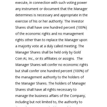
execute, in connection with such voting power
any instrument or document that the Manager
determines is necessary and appropriate in the
exercise of his or her authority. The Investor
Shares shall have one hundred percent (100%)
of the economic rights and no management
rights other than to replace the Manager upon
a majority vote at a duly called meeting. The
Manager Shares shall be held only by Gold
Coin AI, Inc., or its affiliates or assigns. The
Manager Shares will confer no economic rights
but shall confer one hundred percent (100%) of
the management authority to the holders of
the Manager Shares. The holders of Manager
Shares shall have all rights necessary to
manage the business affairs of the Company,
including but not limited to, the authority to