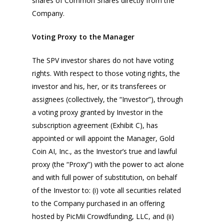
shares of Common Shares directly from the
Company.
Voting Proxy to the Manager
The SPV investor shares do not have voting
rights. With respect to those voting rights, the
investor and his, her, or its transferees or
assignees (collectively, the “Investor”), through
a voting proxy granted by Investor in the
subscription agreement (Exhibit C), has
appointed or will appoint the Manager, Gold
Coin AI, Inc., as the Investor’s true and lawful
proxy (the “Proxy”) with the power to act alone
and with full power of substitution, on behalf
of the Investor to: (i) vote all securities related
to the Company purchased in an offering
hosted by PicMii Crowdfunding, LLC, and (ii)