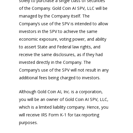
solely to purchase a single class of securities
of the Company. Gold Coin AI SPV, LLC will be
managed by the Company itself. The
Company’s use of the SPV is intended to allow
investors in the SPV to achieve the same
economic exposure, voting power, and ability
to assert State and Federal law rights, and
receive the same disclosures, as if they had
invested directly in the Company. The
Company’s use of the SPV will not result in any
additional fees being charged to investors.
Although Gold Coin AI, Inc. is a corporation,
you will be an owner of Gold Coin AI SPV, LLC,
which is a limited liability company. Hence, you
will receive IRS Form K-1 for tax reporting
purposes.