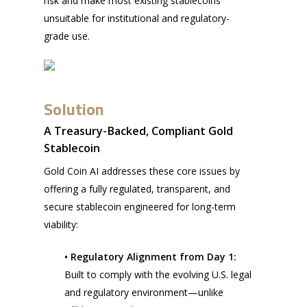
risk and make most existing stablecoins
unsuitable for institutional and regulatory-
grade use.
Solution
A Treasury-Backed, Compliant Gold
Stablecoin
Gold Coin AI addresses these core issues by
offering a fully regulated, transparent, and
secure stablecoin engineered for long-term
viability:
• Regulatory Alignment from Day 1:
Built to comply with the evolving U.S. legal
and regulatory environment—unlike