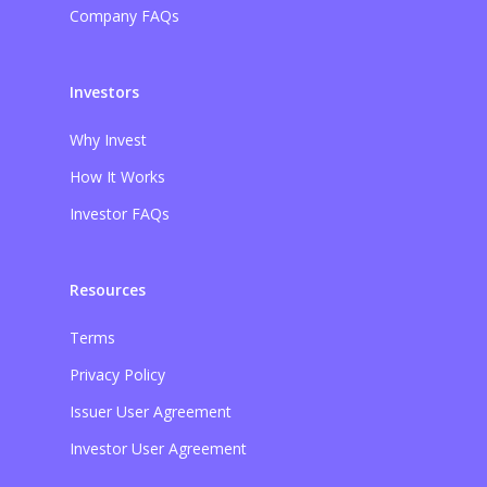
Company FAQs
Investors
Why Invest
How It Works
Investor FAQs
Resources
Terms
Privacy Policy
Issuer User Agreement
Investor User Agreement