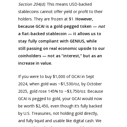
Section 204(d)
. This means USD-backed
stablecoins cannot offer yield or profit to their
holders. They are frozen at $1.
However,
because GCAI is a gold-pegged token —
not
a fiat-backed stablecoin — it allows us to
stay fully compliant with GENIUS, while
still passing on real economic upside to our
coinholders — not as “interest,” but as an
increase in value.
If you were to buy $1,000 of GCAI in Sept
2024, when gold was ~$1,530/oz, by October
2025, gold rose 145% to ~$3,750/oz. Because
GCAI is pegged to gold, your GCAI would now
be worth $2,450, even though it’s fully backed
by U.S. Treasuries, not holding gold directly,
and fully liquid and usable like digital cash. We