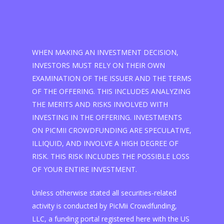
WHEN MAKING AN INVESTMENT DECISION,
INVESTORS MUST RELY ON THEIR OWN
EXAMINATION OF THE ISSUER AND THE TERMS
OF THE OFFERING. THIS INCLUDES ANALYZING
THE MERITS AND RISKS INVOLVED WITH
INVESTING IN THE OFFERING. INVESTMENTS
ON PICMII CROWDFUNDING ARE SPECULATIVE,
ILLIQUID, AND INVOLVE A HIGH DEGREE OF
RISK. THIS RISK INCLUDES THE POSSIBLE LOSS
OF YOUR ENTIRE INVESTMENT.
Unless otherwise stated all securities-related
activity is conducted by PicMii Crowdfunding,
LLC, a funding portal registered here with the US