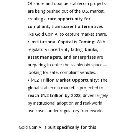
Offshore and opaque stablecoin projects
are being pushed out of the U.S. market,
creating a
rare opportunity for
compliant, transparent alternatives
like Gold Coin AI to capture market share.
• Institutional Capital is Coming:
With
regulatory uncertainty fading,
banks,
asset managers, and enterprises
are
preparing to enter the stablecoin space—
looking for safe, compliant vehicles.
• $1.2 Trillion Market Opportunity:
The
global stablecoin market is projected to
reach $1.2 trillion by 2028
, driven largely
by institutional adoption and real-world
use cases under regulatory frameworks.
Gold Coin AI is built
specifically for this