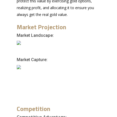
protect this value by exercising gold options,
realizing profit, and allocating it to ensure you
always get the real gold value.
Market Projection
Market Landscape:
Market Capture:
Competition
Competitive Advantage: