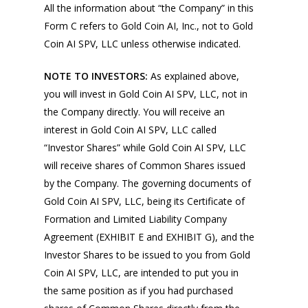
All the information about “the Company” in this
Form C refers to Gold Coin AI, Inc., not to Gold
Coin AI SPV, LLC unless otherwise indicated.
NOTE TO INVESTORS:
As explained above,
you will invest in Gold Coin AI SPV, LLC, not in
the Company directly. You will receive an
interest in Gold Coin AI SPV, LLC called
“Investor Shares” while Gold Coin AI SPV, LLC
will receive shares of Common Shares issued
by the Company. The governing documents of
Gold Coin AI SPV, LLC, being its Certificate of
Formation and Limited Liability Company
Agreement (EXHIBIT E and EXHIBIT G), and the
Investor Shares to be issued to you from Gold
Coin AI SPV, LLC, are intended to put you in
the same position as if you had purchased