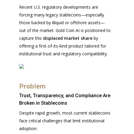
Recent U.S. regulatory developments are
forcing many legacy stablecoins—especially
those backed by illiquid or offshore assets—
out of the market. Gold Coin AI is positioned to
capture this
displaced market share
by
offering a first-of-its-kind product tailored for
institutional trust and regulatory compatibility.
Problem
Trust, Transparency, and Compliance Are
Broken in Stablecoins
Despite rapid growth, most current stablecoins
face critical challenges that limit institutional
adoption: