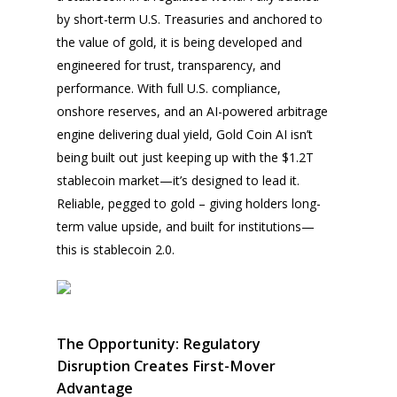
by short-term U.S. Treasuries and anchored to
the value of gold, it is being developed and
engineered for trust, transparency, and
performance. With full U.S. compliance,
onshore reserves, and an AI-powered arbitrage
engine delivering dual yield, Gold Coin AI isn’t
being built out just keeping up with the $1.2T
stablecoin market—it’s designed to lead it.
Reliable, pegged to gold – giving holders long-
term value upside, and built for institutions—
this is stablecoin 2.0.
The Opportunity: Regulatory
Disruption Creates First-Mover
Advantage