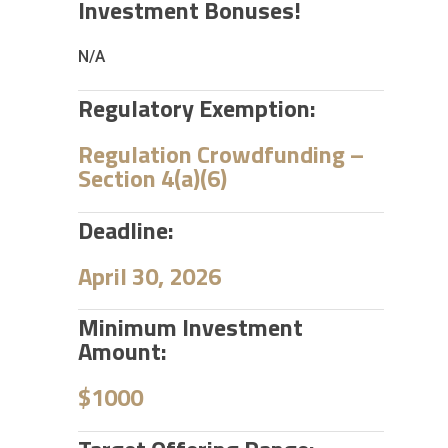
Investment Bonuses!
N/A
Regulatory Exemption:
Regulation Crowdfunding –
Section 4(a)(6)
Deadline:
April 30, 2026
Minimum Investment
Amount:
$1000