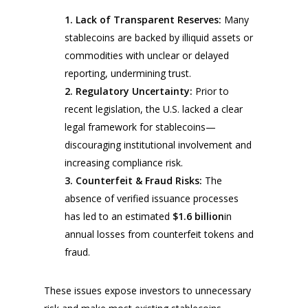
1.
Lack of Transparent Reserves:
Many
stablecoins are backed by illiquid assets or
commodities with unclear or delayed
reporting, undermining trust.
2.
Regulatory Uncertainty:
Prior to
recent legislation, the U.S. lacked a clear
legal framework for stablecoins—
discouraging institutional involvement and
increasing compliance risk.
3.
Counterfeit & Fraud Risks:
The
absence of verified issuance processes
has led to an estimated
$1.6 billion
in
annual losses from counterfeit tokens and
fraud.
These issues expose investors to unnecessary