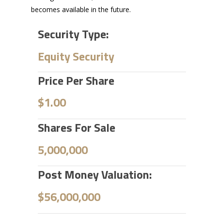
becomes available in the future.
Security Type:
Equity Security
Price Per Share
$1.00
Shares For Sale
5,000,000
Post Money Valuation:
$56,000,000