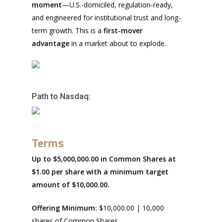
moment
—U.S.-domiciled, regulation-ready,
and engineered for institutional trust and long-
term growth. This is a
first-mover
advantage
in a market about to explode.
Path to Nasdaq:
Terms
Up to $5,000,000.00 in Common Shares at
$1.00 per share with a minimum target
amount of $10,000.00.
Offering Minimum:
$10,000.00 | 10,000
shares of Common Shares