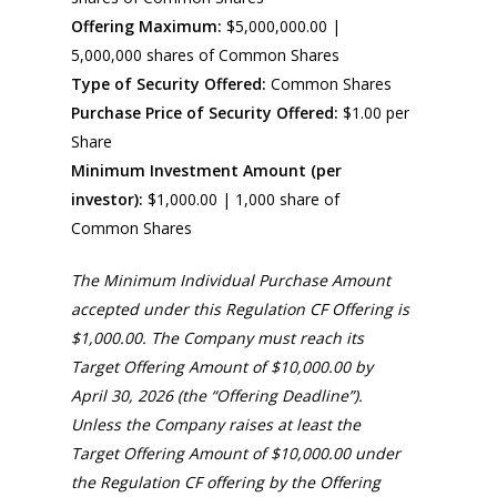
Offering Maximum:
$5,000,000.00 |
5,000,000 shares of Common Shares
Type of Security Offered:
Common Shares
Purchase Price of Security Offered:
$1.00 per
Share
Minimum Investment Amount (per
investor):
$1,000.00 | 1,000 share of
Common Shares
The Minimum Individual Purchase Amount
accepted under this Regulation CF Offering is
$1,000.00. The Company must reach its
Target Offering Amount of $10,000.00 by
April 30, 2026 (the “Offering Deadline”).
Unless the Company raises at least the
Target Offering Amount of $10,000.00 under
the Regulation CF offering by the Offering