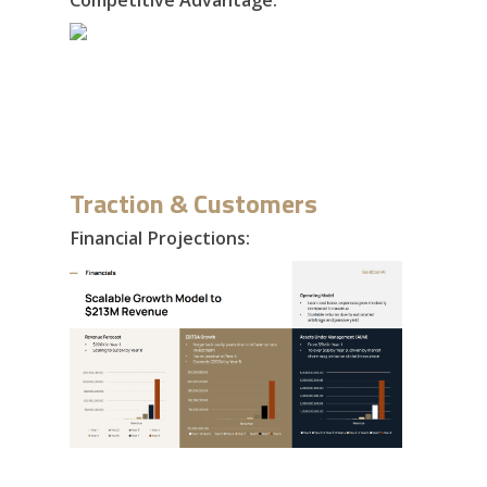
Traction & Customers
Financial Projections: