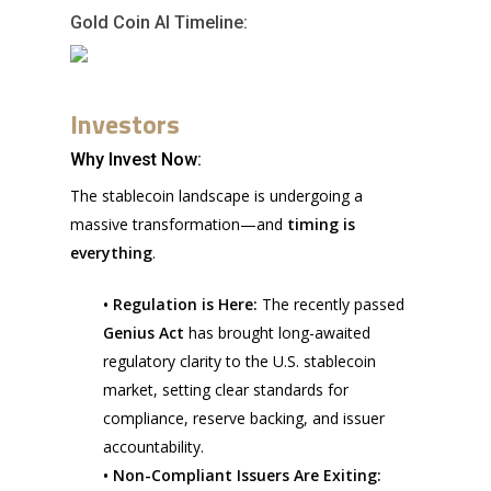
Gold Coin AI Timeline:
Investors
Why Invest Now:
The stablecoin landscape is undergoing a
massive transformation—and
timing is
everything
.
• Regulation is Here:
The recently passed
Genius Act
has brought long-awaited
regulatory clarity to the U.S. stablecoin
market, setting clear standards for
compliance, reserve backing, and issuer
accountability.
• Non-Compliant Issuers Are Exiting: