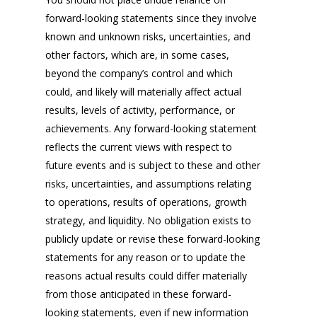
forward-looking statements since they involve
known and unknown risks, uncertainties, and
other factors, which are, in some cases,
beyond the company’s control and which
could, and likely will materially affect actual
results, levels of activity, performance, or
achievements. Any forward-looking statement
reflects the current views with respect to
future events and is subject to these and other
risks, uncertainties, and assumptions relating
to operations, results of operations, growth
strategy, and liquidity. No obligation exists to
publicly update or revise these forward-looking
statements for any reason or to update the
reasons actual results could differ materially
from those anticipated in these forward-
looking statements, even if new information