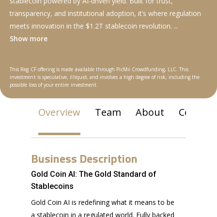
stablecoin powered by AI-driven yield. Built for trust,
transparency, and institutional adoption, it’s where regulation
meets innovation in the $1.2T stablecoin revolution.
...
Show more
This Reg CF offering is made available through PicMii Crowdfunding, LLC. This
investment is speculative, illiquid, and involves a high degree of risk, including the
possible loss of your entire investment.
Overview
Team
About
Communi
Business Description
Gold Coin AI: The Gold Standard of
Stablecoins
Gold Coin AI is redefining what it means to be
a stablecoin in a regulated world. Fully backed