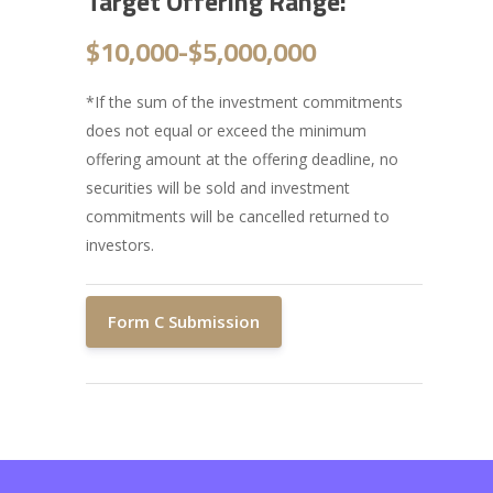
Target Offering Range:
$10,000-
$5,000,000
*If the sum of the investment commitments
does not equal or exceed the minimum
offering amount at the offering deadline, no
securities will be sold and investment
commitments will be cancelled returned to
investors.
Form C Submission