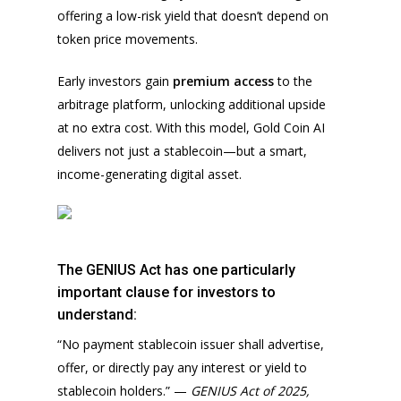
offering a low-risk yield that doesn’t depend on
token price movements.
Early investors gain
premium access
to the
arbitrage platform, unlocking additional upside
at no extra cost. With this model, Gold Coin AI
delivers not just a stablecoin—but a smart,
income-generating digital asset.
The GENIUS Act has one particularly
important clause for investors to
understand:
“No payment stablecoin issuer shall advertise,
offer, or directly pay any interest or yield to
stablecoin holders.” —
GENIUS Act of 2025,