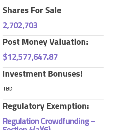
Shares For Sale
2,702,703
Post Money Valuation:
$12,577,647.87
Investment Bonuses!
TBD
Regulatory Exemption:
Regulation Crowdfunding –
Section 4(a)(6)