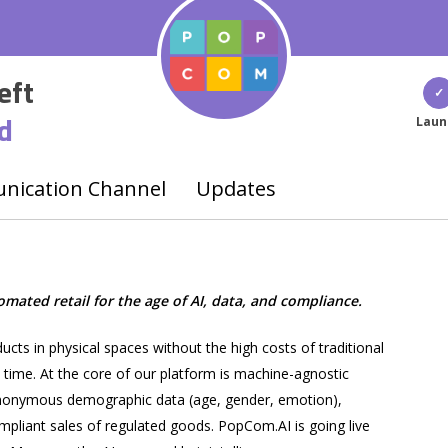
eft
d
Laun
ication Channel
Updates
ated retail for the age of AI, data, and compliance.
ts in physical spaces without the high costs of traditional
l time. At the core of our platform is machine-agnostic
 anonymous demographic data (age, gender, emotion),
pliant sales of regulated goods. PopCom.AI is going live