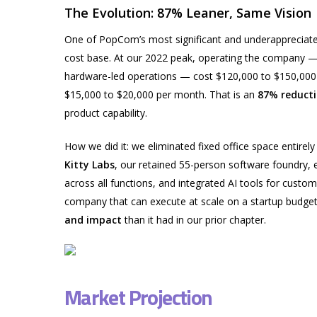
The Evolution: 87% Leaner, Same Vision
One of PopCom’s most significant and underappreciated
cost base. At our 2022 peak, operating the company — w
hardware-led operations — cost $120,000 to $150,000
$15,000 to $20,000 per month. That is an
87% reducti
product capability.
How we did it: we eliminated fixed office space entirely 
Kitty Labs
, our retained 55-person software foundry,
across all functions, and integrated AI tools for custome
company that can execute at scale on a startup budget 
and impact
than it had in our prior chapter.
Market Projection