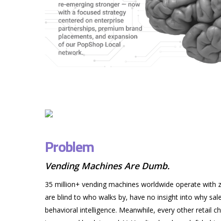
Problem
Vending Machines Are Dumb.
35 million+ vending machines worldwide operate with ze
are blind to who walks by, have no insight into why sal
behavioral intelligence. Meanwhile, every other retail