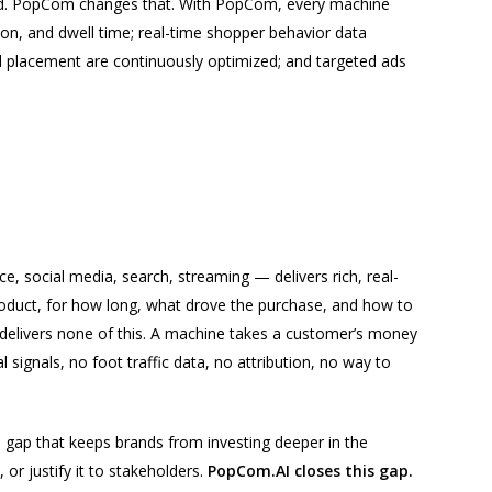
ind. PopCom changes that. With PopCom, every machine
on, and dwell time; real-time shopper behavior data
d placement are continuously optimized; and targeted ads
 social media, search, streaming — delivers rich, real-
duct, for how long, what drove the purchase, and how to
 delivers none of this. A machine takes a customer’s money
signals, no foot traffic data, no attribution, no way to
ta gap that keeps brands from investing deeper in the
or justify it to stakeholders.
PopCom.AI closes this gap.