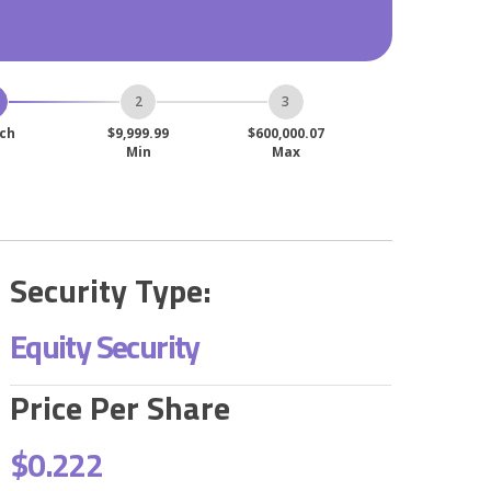
ch
$9,999.99
$600,000.07
Min
Max
Security Type:
Equity Security
Price Per Share
$0.222