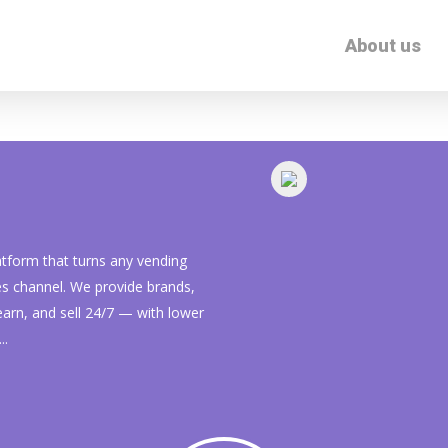
About us
form that turns any vending
les channel. We provide brands,
learn, and sell 24/7 — with lower
..