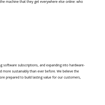
 the machine that they get everywhere else online: who
ng software subscriptions, and expanding into hardware-
nd more sustainably than ever before. We believe the
re prepared to build lasting value for our customers,