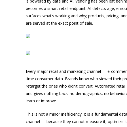
is powered by data and AI. Vending has been left beh
becomes a smart retail endpoint: AI detects age, emoti
surfaces what’s working and why; products, pricing, an
are served at the exact point of sale.
Every major retail and marketing channel — e-commerce,
time consumer data. Brands know who viewed their pro
retarget the ones who didn’t convert. Automated retail
and gives nothing back: no demographics, no behavioral 
learn or improve.
This is not a minor inefficiency. It is a fundamental da
channel — because they cannot measure it, optimize it, 