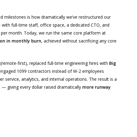
 milestones is how dramatically we’ve restructured our
ith full-time staff, office space, a dedicated CTO, and
 per month. Today, we run the same core platform at
on in monthly burn
, achieved without sacrificing any core
(remote-first), replaced full-time engineering hires with
Big
 engaged 1099 contractors instead of W-2 employees
r service, analytics, and internal operations. The result is a
— giving every dollar raised dramatically
more runway