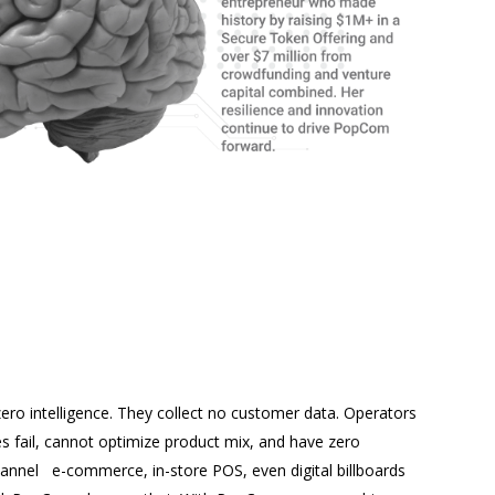
ro intelligence. They collect no customer data. Operators
es fail, cannot optimize product mix, and have zero
 channel e-commerce, in-store POS, even digital billboards