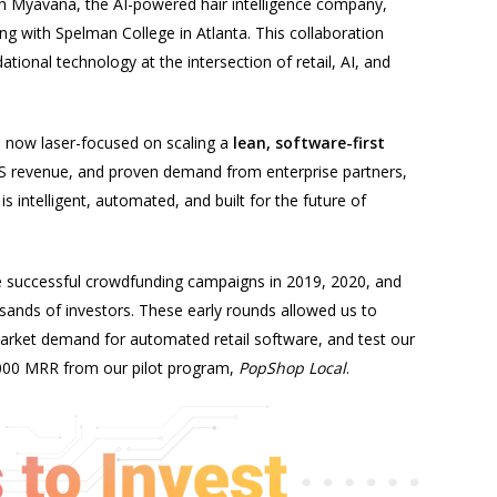
ith Myavana, the AI-powered hair intelligence company,
with Spelman College in Atlanta. This collaboration
tional technology at the intersection of retail, AI, and
s now laser-focused on scaling a
lean, software-first
aaS revenue, and proven demand from enterprise partners,
is intelligent, automated, and built for the future of
e successful crowdfunding campaigns in 2019, 2020, and
sands of investors. These early rounds allowed us to
market demand for automated retail software, and test our
,000 MRR from our pilot program,
PopShop Local
.