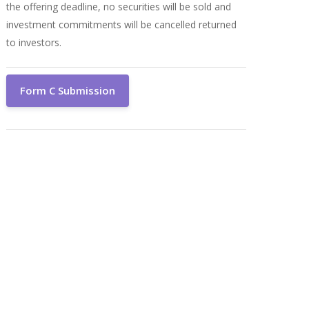
the offering deadline, no securities will be sold and
investment commitments will be cancelled returned
to investors.
Form C Submission