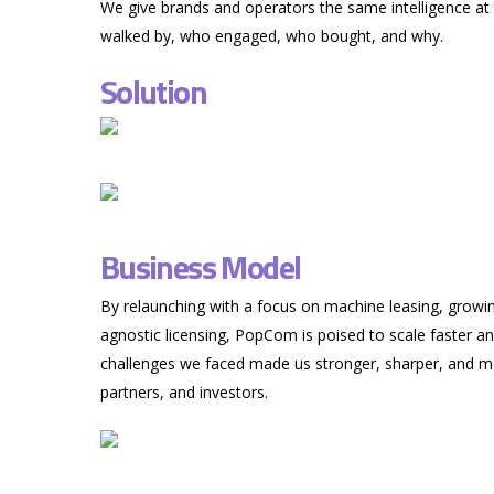
We give brands and operators the same intelligence at
walked by, who engaged, who bought, and why.
Solution
Business Model
By relaunching with a focus on machine leasing, growi
agnostic licensing, PopCom is poised to scale faster a
challenges we faced made us stronger, sharper, and mo
partners, and investors.