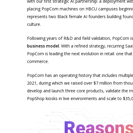
with our first strategic AI partnership: a deployment w
placing PopCom machines on HBCU campuses beginning 
represents two Black female AI founders building founda
culture.
Following years of R&D and field validation, PopCom i
business model
. With a refined strategy, recurring S
PopCom is leading the next evolution in retail: one that 
commerce.
PopCom has an operating history that includes multipl
2021, during which we raised over $7 million from thou
develop and launch three core products, validate the 
PopShop kiosks in live environments and scale to $35