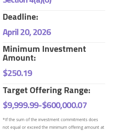
Deadline:
April 20, 2026
Minimum Investment
Amount:
$250.19
Target Offering Range:
$9,999.99-
$600,000.07
*If the sum of the investment commitments does
not equal or exceed the minimum offering amount at