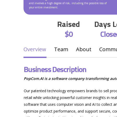
and involves a high degree of risk, including the possible loss of
your entire investment.
Raised
Days L
$0
Close
Overview
Team
About
Commun
Business Description
PopCom.AI is a software company transforming autom
Our patented technology empowers brands to sell produc
retail while unlocking powerful customer insights in rea
Hit enter to search or ESC to close
software that uses computer vision and AI to collect
optimize product performance, and support secure, com