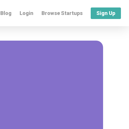
Blog
Login
Browse Startups
Sign Up