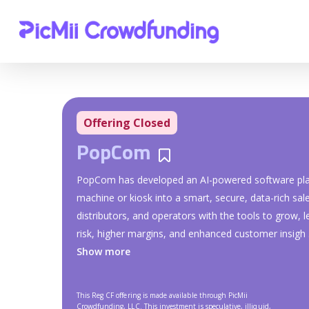
Offering Closed
PopCom
Bookmarks
PopCom has developed an AI-powered software plat
machine or kiosk into a smart, secure, data-rich sa
distributors, and operators with the tools to grow, 
risk, higher margins, and enhanced customer insigh
.
Show more
This Reg CF offering is made available through PicMii
Crowdfunding, LLC. This investment is speculative, illiquid,