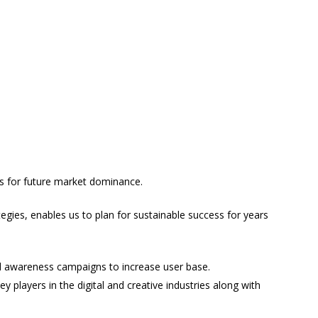
us for future market dominance.
gies, enables us to plan for sustainable success for years
d awareness campaigns to increase user base.
ey players in the digital and creative industries along with