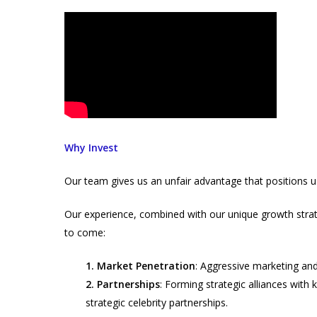
Why Invest
Our team gives us an unfair advantage that positions 
Our experience, combined with our unique growth strate
to come:
1. Market Penetration
: Aggressive marketing an
2. Partnerships
: Forming strategic alliances with k
strategic celebrity partnerships.