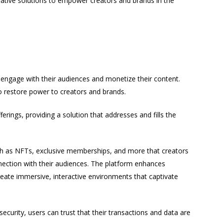
ative solutions to empower creators and brands in the
 engage with their audiences and monetize their content.
to restore power to creators and brands.
erings, providing a solution that addresses and fills the
ch as NFTs, exclusive memberships, and more that creators
nnection with their audiences. The platform enhances
eate immersive, interactive environments that captivate
curity, users can trust that their transactions and data are