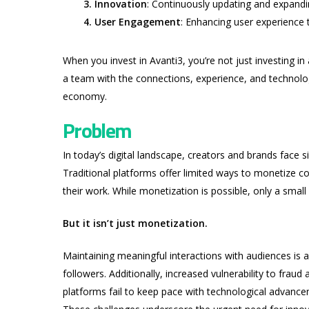
3. Innovation
: Continuously updating and expandin
4. User Engagement
: Enhancing user experience 
When you invest in Avanti3, you’re not just investing in
a team with the connections, experience, and technolog
economy.
Problem
In today’s digital landscape, creators and brands face s
Traditional platforms offer limited ways to monetize cont
their work. While monetization is possible, only a small 
But it isn’t just monetization.
Maintaining meaningful interactions with audiences is 
followers. Additionally, increased vulnerability to fraud
platforms fail to keep pace with technological advance