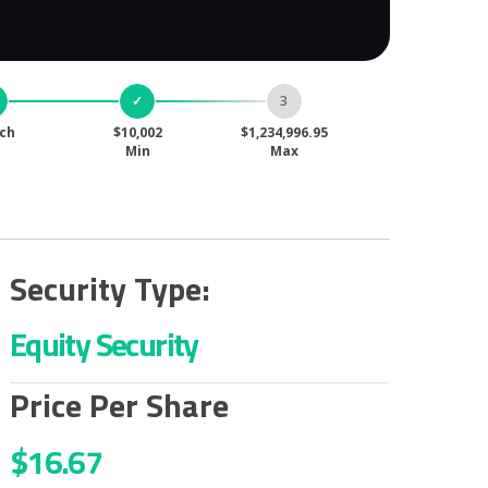
ch
$10,002
$1,234,996.95
Min
Max
Security Type:
Equity Security
Price Per Share
$16.67