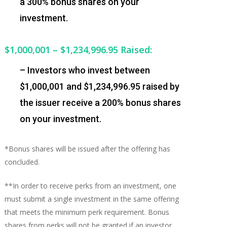
a 300% bonus shares on your
investment.
$1,000,001 – $1,234,996.95
Raised:
– Investors who invest between
$1,000,001 and $1,234,996.95 raised by
the issuer receive a 200% bonus shares
on your investment.
*Bonus shares will be issued after the offering has
concluded.
**In order to receive perks from an investment, one
must submit a single investment in the same offering
that meets the minimum perk requirement. Bonus
shares from perks will not be granted if an investor