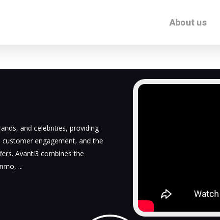
About us
ands, and celebrities, providing
d customer engagement, and the
fers. Avanti3 combines the
Venmo,
...