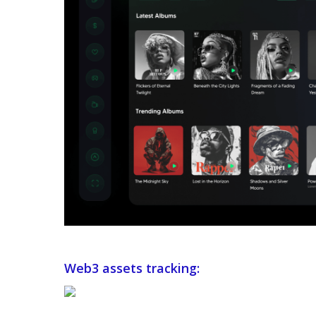
Web3 assets tracking: