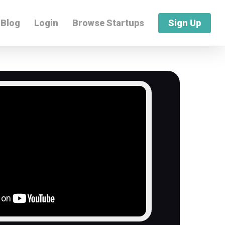
Blog
Login
Browse Startups
Sign Up