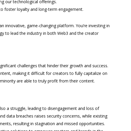
g our technological offerings.
to foster loyalty and long-term engagement.
 an innovative, game-changing platform. You’re investing in
y to lead the industry in both Web3 and the creator
ignificant challenges that hinder their growth and success.
ent, making it difficult for creators to fully capitalize on
minority are able to truly profit from their content.
also a struggle, leading to disengagement and loss of
 and data breaches raises security concerns, while existing
ments, resulting in stagnation and missed opportunities.