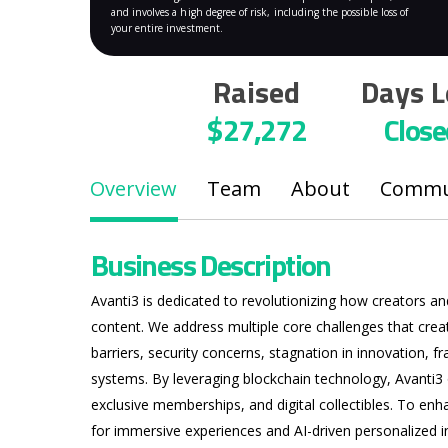
and involves a high degree of risk, including the possible loss of
your entire investment.
Raised
Days L
$27,272
Close
Overview
Team
About
Commun
Business Description
Avanti3 is dedicated to revolutionizing how creators a
content. We address multiple core challenges that cre
barriers, security concerns, stagnation in innovation, 
Hit enter to search or ESC to close
systems. By leveraging blockchain technology, Avanti3
exclusive memberships, and digital collectibles. To en
for immersive experiences and AI-driven personalized i