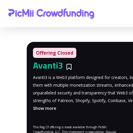
Offering Closed
Avanti3
Bookmarks
Avanti3 is a Web3 platform designed for creators, br
them with multiple monetization streams, enhance
unparalleled security and transparency that Web3 of
strengths of Patreon, Shopify, Spotify, Coinbase, 
Show more
This Reg CF offering is made available through PicMii
Crowdfunding, LLC. This investment is speculative, illiquid,