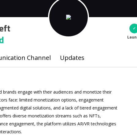
eft
d
Laun
ication Channel
Updates
nd brands engage with their audiences and monetize their
ators face: limited monetization options, engagement
fragmented digital solutions, and a lack of tiered engagement
 offers diverse monetization streams such as NFTs,
hance engagement, the platform utilizes AR/VR technologies
nteractions.