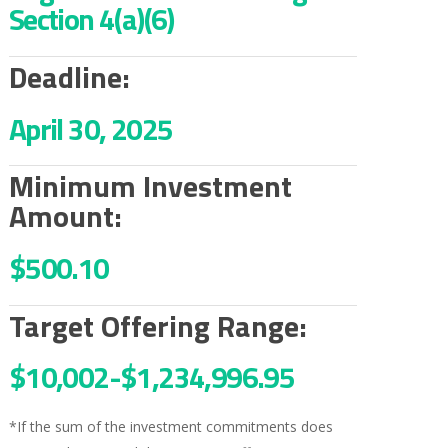
Section 4(a)(6)
Deadline:
April 30, 2025
Minimum Investment
Amount:
$500.10
Target Offering Range:
$10,002-
$1,234,996.95
*If the sum of the investment commitments does