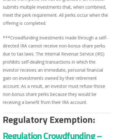
submits multiple investments that, when combined,
meet the perk requirement. All perks occur when the
offering is completed.
***Crowdfunding investments made through a self-
directed IRA cannot receive non-bonus share perks
due to tax laws. The Internal Revenue Service (IRS)
prohibits self-dealing transactions in which the
investor receives an immediate, personal financial
gain on investments owned by their retirement
account. As a result, an investor must refuse those
non-bonus share perks because they would be
receiving a benefit from their IRA account.
Regulatory Exemption:
Regulation Crowdfunding –