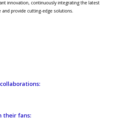
nt innovation, continuously integrating the latest
 and provide cutting-edge solutions.
collaborations:
 their fans: