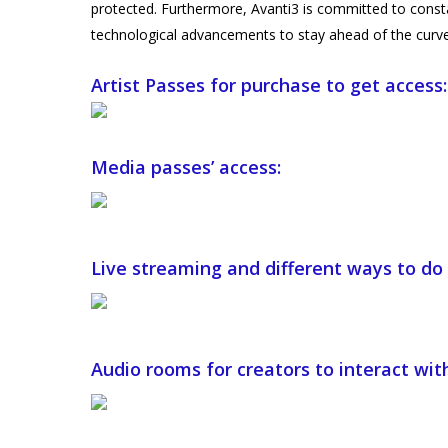
protected. Furthermore, Avanti3 is committed to consta
technological advancements to stay ahead of the curve
Artist Passes for purchase to get access:
Media passes’ access:
Live streaming and different ways to do 
Audio rooms for creators to interact with