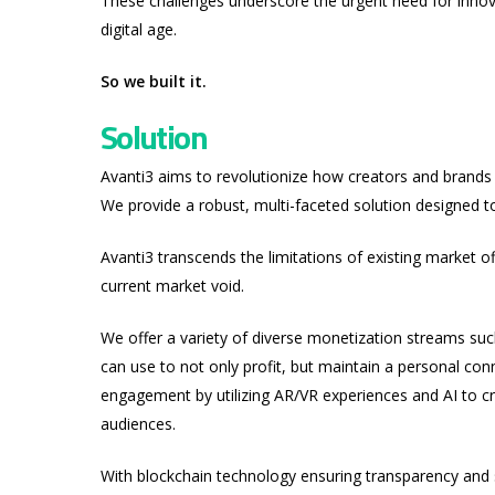
These challenges underscore the urgent need for innov
digital age.
So we built it.
Solution
Avanti3 aims to revolutionize how creators and brands
We provide a robust, multi-faceted solution designed 
Avanti3 transcends the limitations of existing market off
current market void.
We offer a variety of diverse monetization streams su
can use to not only profit, but maintain a personal co
engagement by utilizing AR/VR experiences and AI to cr
audiences.
With blockchain technology ensuring transparency and se