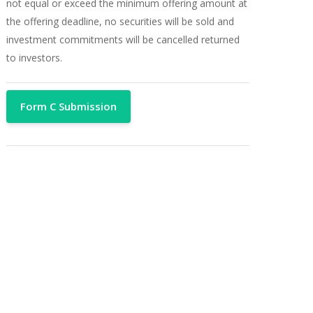
not equal or exceed the minimum offering amount at
the offering deadline, no securities will be sold and
investment commitments will be cancelled returned
to investors.
Form C Submission