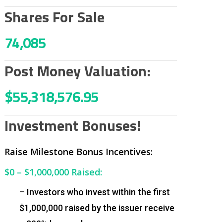
Shares For Sale
74,085
Post Money Valuation:
$55,318,576.95
Investment Bonuses!
Raise Milestone Bonus Incentives:
$0 – $1,000,000
Raised:
– Investors who invest within the first
$1,000,000 raised by the issuer receive