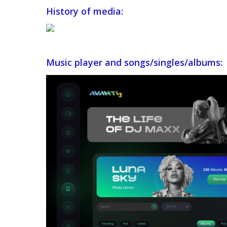
History of media:
Music player and songs/singles/albums: