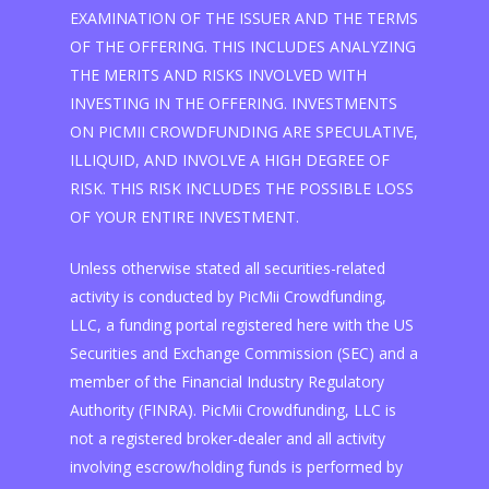
EXAMINATION OF THE ISSUER AND THE TERMS
OF THE OFFERING. THIS INCLUDES ANALYZING
THE MERITS AND RISKS INVOLVED WITH
INVESTING IN THE OFFERING. INVESTMENTS
ON PICMII CROWDFUNDING ARE SPECULATIVE,
ILLIQUID, AND INVOLVE A HIGH DEGREE OF
RISK. THIS RISK INCLUDES THE POSSIBLE LOSS
OF YOUR ENTIRE INVESTMENT.
Unless otherwise stated all securities-related
activity is conducted by PicMii Crowdfunding,
LLC, a funding portal registered here with the US
Securities and Exchange Commission (SEC) and a
member of the Financial Industry Regulatory
Authority (FINRA). PicMii Crowdfunding, LLC is
not a registered broker-dealer and all activity
involving escrow/holding funds is performed by