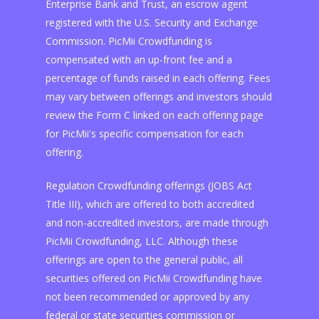
Enterprise Bank and Trust, an escrow agent
registered with the U.S. Security and Exchange
Commission. PicMii Crowdfunding is
compensated with an up-front fee and a
percentage of funds raised in each offering. Fees
may vary between offerings and investors should
review the Form C linked on each offering page
for PicMii's specific compensation for each
offering.
Regulation Crowdfunding offerings (JOBS Act
Title III), which are offered to both accredited
and non-accredited investors, are made through
PicMii Crowdfunding, LLC. Although these
offerings are open to the general public, all
securities offered on PicMii Crowdfunding have
not been recommended or approved by any
federal or state securities commission or