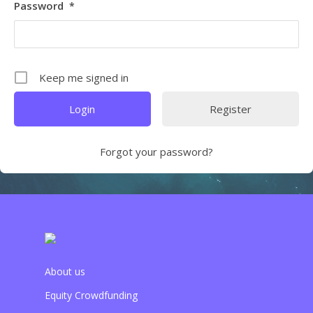
Password
*
Keep me signed in
Register
Forgot your password?
About us
Equity Crowdfunding