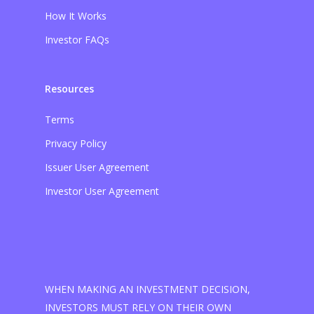
How It Works
Investor FAQs
Resources
Terms
Privacy Policy
Issuer User Agreement
Investor User Agreement
WHEN MAKING AN INVESTMENT DECISION,
INVESTORS MUST RELY ON THEIR OWN