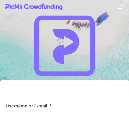
Hit enter to search or ESC to close
[ultimatemember_social_login id=6369]
Username or E-mail
*