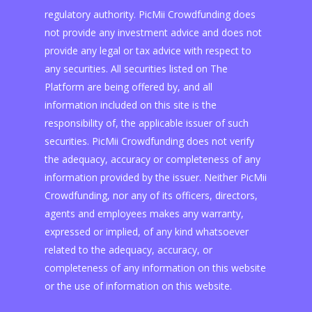
regulatory authority. PicMii Crowdfunding does
not provide any investment advice and does not
provide any legal or tax advice with respect to
any securities. All securities listed on The
Platform are being offered by, and all
information included on this site is the
responsibility of, the applicable issuer of such
securities. PicMii Crowdfunding does not verify
the adequacy, accuracy or completeness of any
information provided by the issuer. Neither PicMii
Crowdfunding, nor any of its officers, directors,
agents and employees makes any warranty,
expressed or implied, of any kind whatsoever
related to the adequacy, accuracy, or
completeness of any information on this website
or the use of information on this website.