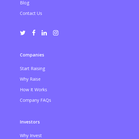
Blog
Contact Us
Companies
Start Raising
Why Raise
How It Works
Company FAQs
Investors
Why Invest