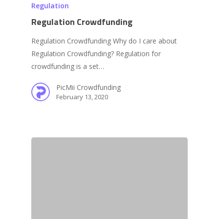
Regulation
Regulation Crowdfunding
Regulation Crowdfunding Why do I care about
Regulation Crowdfunding? Regulation for
crowdfunding is a set…
PicMii Crowdfunding
February 13, 2020