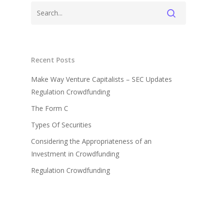
Recent Posts
Make Way Venture Capitalists – SEC Updates
Regulation Crowdfunding
The Form C
Types Of Securities
Considering the Appropriateness of an
Investment in Crowdfunding
Regulation Crowdfunding