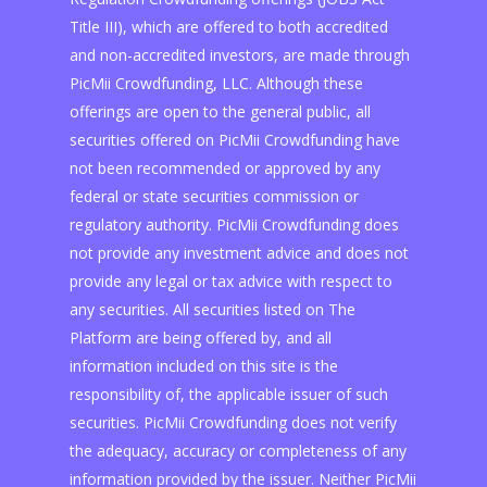
Title III), which are offered to both accredited
and non-accredited investors, are made through
PicMii Crowdfunding, LLC. Although these
offerings are open to the general public, all
securities offered on PicMii Crowdfunding have
not been recommended or approved by any
federal or state securities commission or
regulatory authority. PicMii Crowdfunding does
not provide any investment advice and does not
provide any legal or tax advice with respect to
any securities. All securities listed on The
Platform are being offered by, and all
information included on this site is the
responsibility of, the applicable issuer of such
securities. PicMii Crowdfunding does not verify
the adequacy, accuracy or completeness of any
information provided by the issuer. Neither PicMii