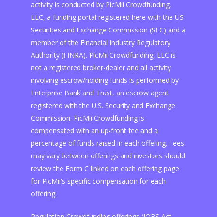
activity is conducted by PicMii Crowdfunding,
LLC, a funding portal registered here with the US
Securities and Exchange Commission (SEC) and a
member of the Financial Industry Regulatory
Authority (FINRA). PicMii Crowdfunding, LLC is
not a registered broker-dealer and all activity
involving escrow/holding funds is performed by
Enterprise Bank and Trust, an escrow agent
registered with the U.S. Security and Exchange
Commission. PicMii Crowdfunding is
compensated with an up-front fee and a
percentage of funds raised in each offering. Fees
may vary between offerings and investors should
review the Form C linked on each offering page
for PicMii's specific compensation for each
offering.
Regulation Crowdfunding offerings (JOBS Act