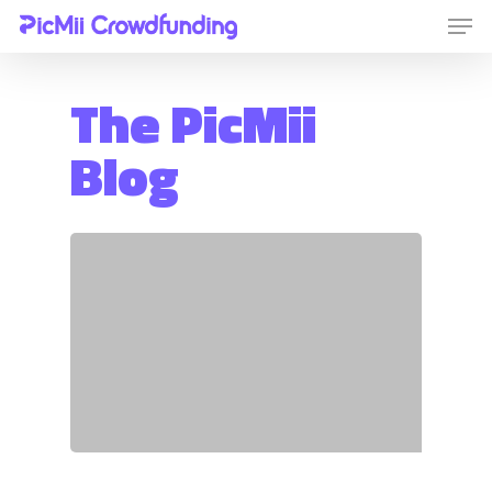
The PicMii
Hit enter to search or ESC to close
Blog