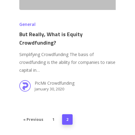
General
But Really, What is Equity
Crowdfunding?
Simplifying Crowdfunding The basis of
crowdfunding is the ability for companies to raise
capital in…
PicMii Crowdfunding
January 30, 2020
« Previous
1
2