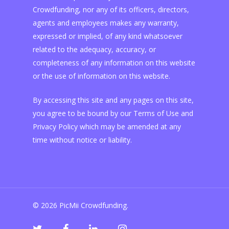
Crowdfunding, nor any of its officers, directors,
agents and employees makes any warranty,
expressed or implied, of any kind whatsoever
related to the adequacy, accuracy, or
completeness of any information on this website
or the use of information on this website.
By accessing this site and any pages on this site,
you agree to be bound by our Terms of Use and
Privacy Policy which may be amended at any
time without notice or liability.
© 2026 PicMii Crowdfunding.