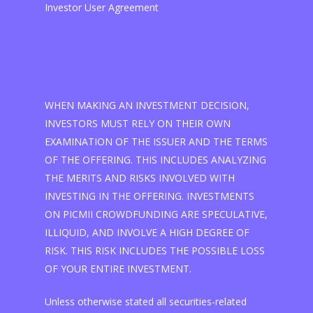
Investor User Agreement
WHEN MAKING AN INVESTMENT DECISION,
INVESTORS MUST RELY ON THEIR OWN
EXAMINATION OF THE ISSUER AND THE TERMS
OF THE OFFERING. THIS INCLUDES ANALYZING
THE MERITS AND RISKS INVOLVED WITH
INVESTING IN THE OFFERING. INVESTMENTS
ON PICMII CROWDFUNDING ARE SPECULATIVE,
ILLIQUID, AND INVOLVE A HIGH DEGREE OF
RISK. THIS RISK INCLUDES THE POSSIBLE LOSS
OF YOUR ENTIRE INVESTMENT.
Unless otherwise stated all securities-related