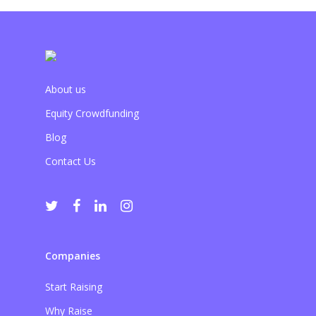
About us
Equity Crowdfunding
Blog
Contact Us
Companies
Start Raising
Why Raise