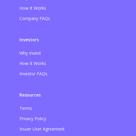
How It Works
Company FAQs
Investors
Why Invest
How It Works
Investor FAQs
Resources
Terms
Privacy Policy
Issuer User Agreement