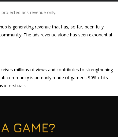
 projected ads revenue only.
ub is generating revenue that has, so far, been fully
ts community. The ads revenue alone has seen exponential
eceives millions of views and contributes to strengthening
ub community is primarily made of gamers, 90% of its
interstitials.