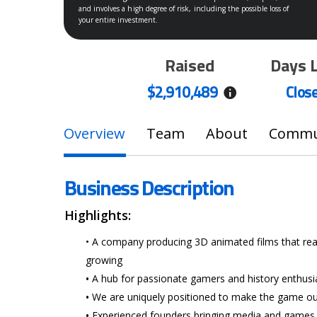
and involves a high degree of risk, including the possible loss of
your entire investment.
Raised
Days 
$2,910,489
Clos
Overview
Team
About
Commun
Business Description
Highlights:
• A company producing 3D animated films that re
growing
Hit enter to search or ESC to close
•
A hub for passionate gamers and history enthusi
•
We are uniquely positioned to make the game 
•
Experienced founders bringing media and games