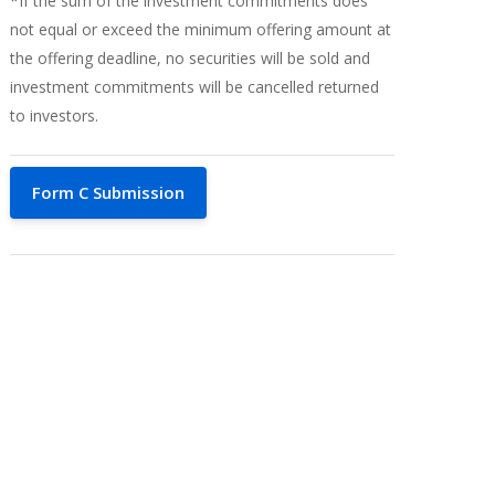
*If the sum of the investment commitments does
not equal or exceed the minimum offering amount at
the offering deadline, no securities will be sold and
investment commitments will be cancelled returned
to investors.
Form C Submission