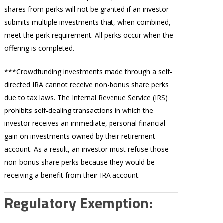
shares from perks will not be granted if an investor
submits multiple investments that, when combined,
meet the perk requirement. All perks occur when the
offering is completed.
***Crowdfunding investments made through a self-
directed IRA cannot receive non-bonus share perks
due to tax laws. The Internal Revenue Service (IRS)
prohibits self-dealing transactions in which the
investor receives an immediate, personal financial
gain on investments owned by their retirement
account. As a result, an investor must refuse those
non-bonus share perks because they would be
receiving a benefit from their IRA account.
Regulatory Exemption: