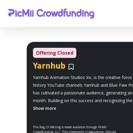
Offering Closed
Yarnhub
Bookmarks
Yarnhub Animation Studios Inc. is the creative force 
history YouTube channels Yarnhub and Blue Paw Pri
has cultivated a passionate audience, generating an
month. Building on this success and recognizing th
Show more
This Reg CF offering is made available through PicMii
Crowdfunding, LLC. This investment is speculative, illiquid,