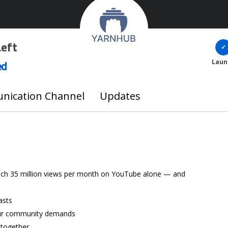
Left
ed
Laun
ication Channel
Updates
ach 35 million views per month on YouTube alone — and
asts
our community demands
 together