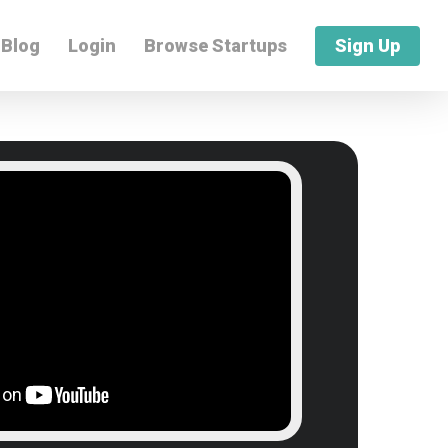
Blog
Login
Browse Startups
Sign Up