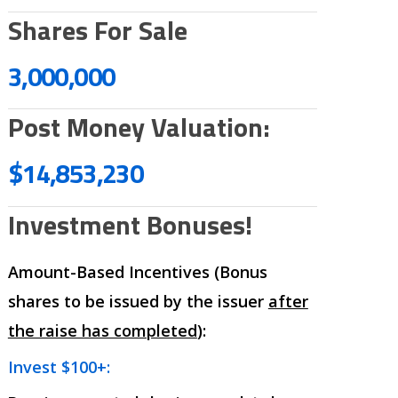
Shares For Sale
3,000,000
Post Money Valuation:
$14,853,230
Investment Bonuses!
Amount-Based Incentives (Bonus
shares to be issued by the issuer
after
the raise has completed
):
Invest $100+: