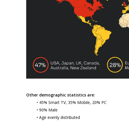
Other demographic statistics are:
• 45% Smart TV, 35% Mobile, 20% PC
• 90% Male
• Age evenly distributed