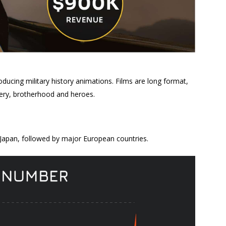
ucing military history animations. Films are long format,
avery, brotherhood and heroes.
Japan, followed by major European countries.