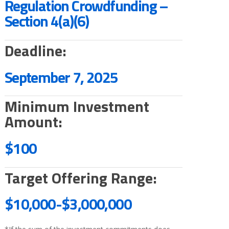
Regulation Crowdfunding –
Section 4(a)(6)
Deadline:
September 7, 2025
Minimum Investment
Amount:
$100
Target Offering Range:
$10,000-
$3,000,000