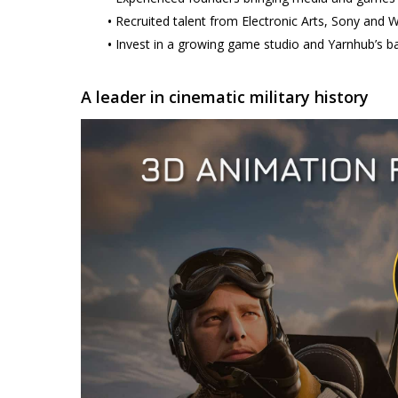
•
Recruited talent from Electronic Arts, Sony and
•
Invest in a growing game studio and Yarnhub’s ba
A leader in cinematic military history