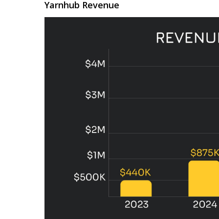
Yarnhub Revenue