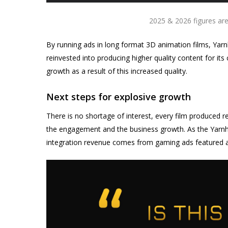
2025 & 2026 figures are
By running ads in long format 3D animation films, Yarnh
reinvested into producing higher quality content for i
growth as a result of this increased quality.
Next steps for explosive growth
There is no shortage of interest, every film produced r
the engagement and the business growth. As the Yarnh
integration revenue comes from gaming ads featured as 