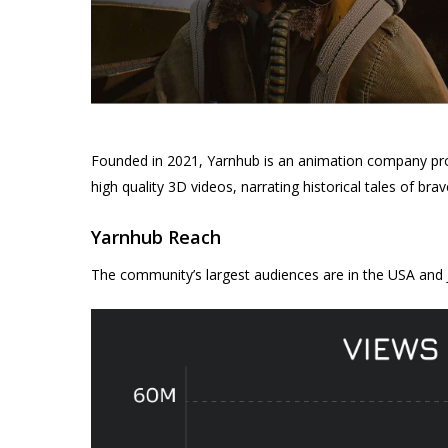
Founded in 2021, Yarnhub is an animation company prod
high quality 3D videos, narrating historical tales of br
Yarnhub Reach
The community’s largest audiences are in the USA and 