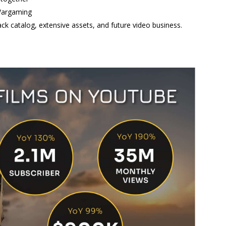
 Wargaming
ck catalog, extensive assets, and future video business.