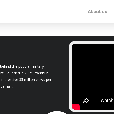
About us
behind the popular military
nt. Founded in 2021, Yarnhub
 impressive 35 million views per
e dema
...