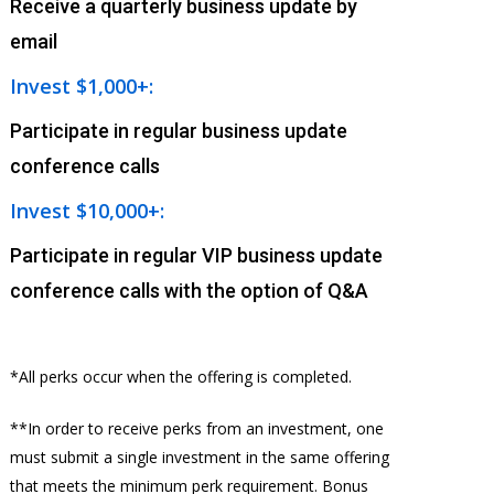
Receive a quarterly business update by
email
Invest $1,000+:
Participate in regular business update
conference calls
Invest $10,000+:
Participate in regular VIP business update
conference calls with the option of Q&A
*All perks occur when the offering is completed.
**In order to receive perks from an investment, one
must submit a single investment in the same offering
that meets the minimum perk requirement. Bonus