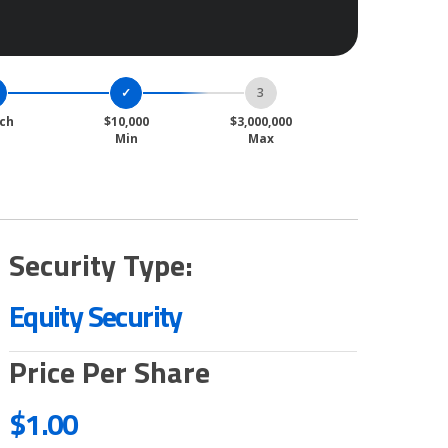
ch
$10,000
$3,000,000
Min
Max
Security Type:
Equity Security
Price Per Share
$1.00