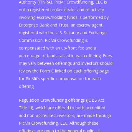
Authority (FINRA). PicMii Crowdfunding, LLC is
not a registered broker-dealer and all activity
involving escrow/holding funds is performed by
Enterprise Bank and Trust, an escrow agent
registered with the U.S. Security and Exchange
Commission. PicMii Crowdfunding is
compensated with an up-front fee and a
percentage of funds raised in each offering. Fees
may vary between offerings and investors should
review the Form C linked on each offering page
for PicMii's specific compensation for each
offering.
Regulation Crowdfunding offerings (JOBS Act
Title III), which are offered to both accredited
and non-accredited investors, are made through
PicMii Crowdfunding, LLC. Although these
offerings are open to the general public, all