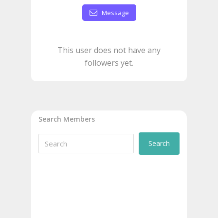
Message
This user does not have any
followers yet.
Search Members