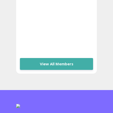
View All Members