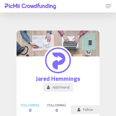
Hit enter to search or ESC to close
Jared Hemmings
Add Friend
FOLLOWERS
FOLLOWING
Follow
0
0