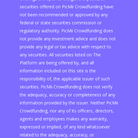
securities offered on PicMii Crowdfunding have
not been recommended or approved by any
federal or state securities commission or
regulatory authority. PicMii Crowdfunding does
not provide any investment advice and does not
provide any legal or tax advice with respect to
any securities. All securities listed on The
Platform are being offered by, and all
information included on this site is the
responsibility of, the applicable issuer of such
securities. PicMii Crowdfunding does not verify
the adequacy, accuracy or completeness of any
information provided by the issuer. Neither PicMii
Crowdfunding, nor any of its officers, directors,
agents and employees makes any warranty,
expressed or implied, of any kind whatsoever
related to the adequacy, accuracy, or