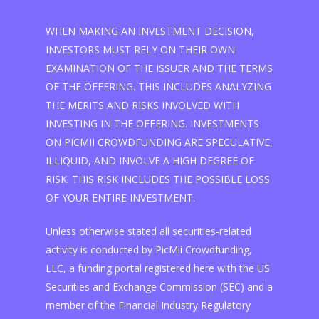
WHEN MAKING AN INVESTMENT DECISION,
INVESTORS MUST RELY ON THEIR OWN
EXAMINATION OF THE ISSUER AND THE TERMS
OF THE OFFERING. THIS INCLUDES ANALYZING
THE MERITS AND RISKS INVOLVED WITH
INVESTING IN THE OFFERING. INVESTMENTS
ON PICMII CROWDFUNDING ARE SPECULATIVE,
ILLIQUID, AND INVOLVE A HIGH DEGREE OF
RISK. THIS RISK INCLUDES THE POSSIBLE LOSS
OF YOUR ENTIRE INVESTMENT.
Unless otherwise stated all securities-related
activity is conducted by PicMii Crowdfunding,
LLC, a funding portal registered here with the US
Securities and Exchange Commission (SEC) and a
member of the Financial Industry Regulatory