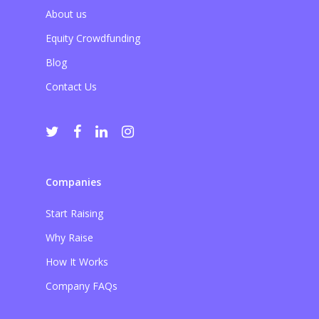
About us
Equity Crowdfunding
Blog
Contact Us
Companies
Start Raising
Why Raise
How It Works
Company FAQs