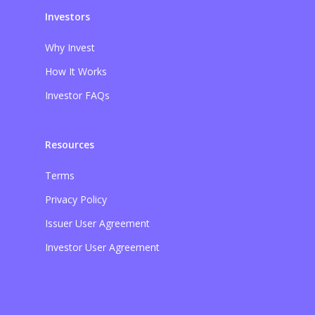
Investors
Why Invest
How It Works
Investor FAQs
Resources
Terms
Privacy Policy
Issuer User Agreement
Investor User Agreement