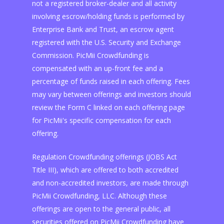
not a registered broker-dealer and all activity
involving escrow/holding funds is performed by
Enterprise Bank and Trust, an escrow agent
registered with the U.S. Security and Exchange
Commission. PicMii Crowdfunding is
compensated with an up-front fee and a
percentage of funds raised in each offering. Fees
may vary between offerings and investors should
review the Form C linked on each offering page
for PicMii's specific compensation for each
offering.
Regulation Crowdfunding offerings (JOBS Act
Title III), which are offered to both accredited
and non-accredited investors, are made through
PicMii Crowdfunding, LLC. Although these
offerings are open to the general public, all
securities offered on PicMii Crowdfunding have