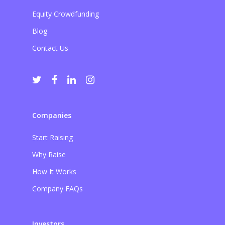
Equity Crowdfunding
Blog
Contact Us
Companies
Start Raising
Why Raise
How It Works
Company FAQs
Investors