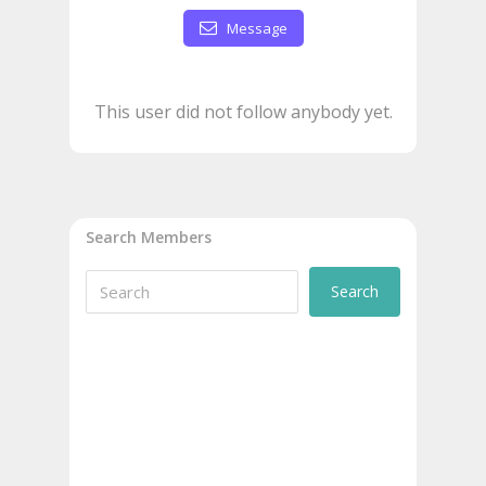
Message
This user did not follow anybody yet.
Search Members