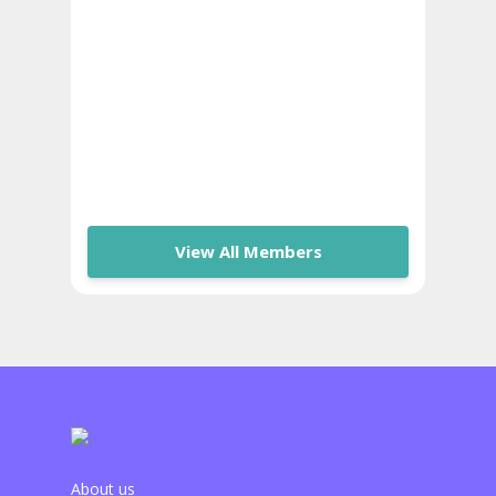
View All Members
About us