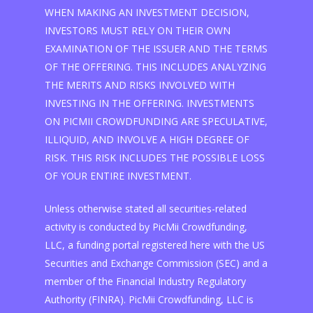
WHEN MAKING AN INVESTMENT DECISION,
INVESTORS MUST RELY ON THEIR OWN
EXAMINATION OF THE ISSUER AND THE TERMS
OF THE OFFERING. THIS INCLUDES ANALYZING
THE MERITS AND RISKS INVOLVED WITH
INVESTING IN THE OFFERING. INVESTMENTS
ON PICMII CROWDFUNDING ARE SPECULATIVE,
ILLIQUID, AND INVOLVE A HIGH DEGREE OF
RISK. THIS RISK INCLUDES THE POSSIBLE LOSS
OF YOUR ENTIRE INVESTMENT.
Unless otherwise stated all securities-related
activity is conducted by PicMii Crowdfunding,
LLC, a funding portal registered here with the US
Securities and Exchange Commission (SEC) and a
member of the Financial Industry Regulatory
Authority (FINRA). PicMii Crowdfunding, LLC is