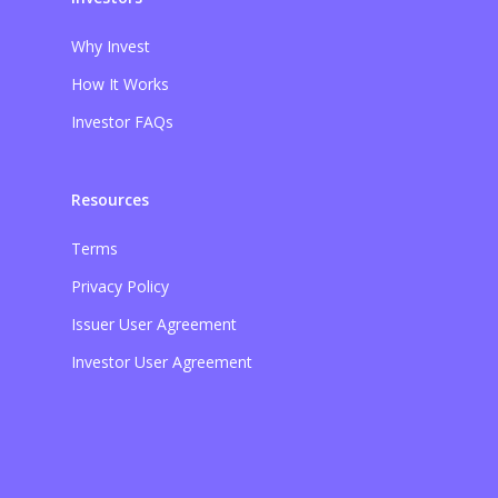
Why Invest
How It Works
Investor FAQs
Resources
Terms
Privacy Policy
Issuer User Agreement
Investor User Agreement