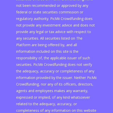
not been recommended or approved by any
federal or state securities commission or
regulatory authority. PicMii Crowdfunding does
not provide any investment advice and does not
provide any legal or tax advice with respect to
any securities. All securities listed on The
Platform are being offered by, and all
information included on this site is the
responsibility of, the applicable issuer of such
securities. PicMii Crowdfunding does not verify
the adequacy, accuracy or completeness of any
information provided by the issuer. Neither PicMii
Crowdfunding, nor any of its officers, directors,
agents and employees makes any warranty,
expressed or implied, of any kind whatsoever
related to the adequacy, accuracy, or
completeness of any information on this website