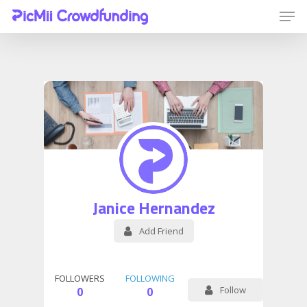
Hit enter to search or ESC to close
Janice Hernandez
Add Friend
FOLLOWERS
FOLLOWING
Follow
0
0